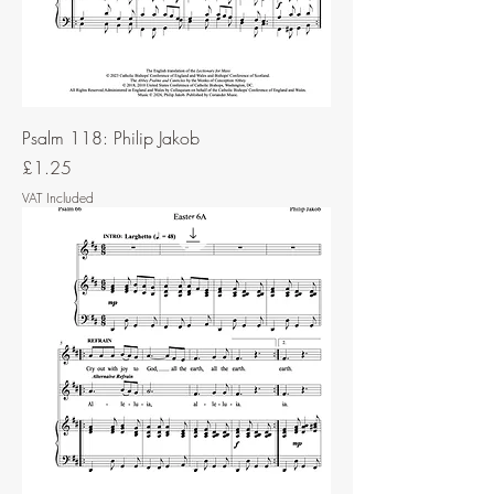
Psalm 118: Philip Jakob
Price
£1.25
VAT Included