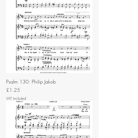
Psalm 130: Philip Jakob
Price
£1.25
VAT Included