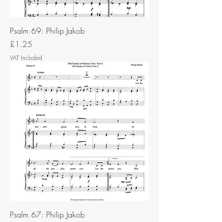
Psalm 69: Philip Jakob
Price
£1.25
VAT Included
Psalm 67: Philip Jakob