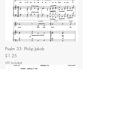
Psalm 33: Philip Jakob
Price
£1.25
VAT Included