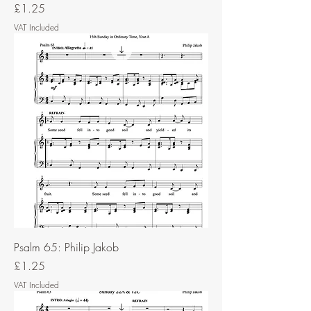
Price
£1.25
VAT Included
Psalm 65: Philip Jakob
Price
£1.25
VAT Included