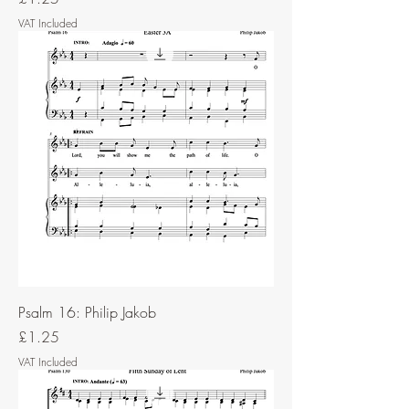
VAT Included
Psalm 16: Philip Jakob
Price
£1.25
VAT Included