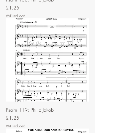
Price
£1.25
VAT Included
Psalm 119: Philip Jakob
Price
£1.25
VAT Included