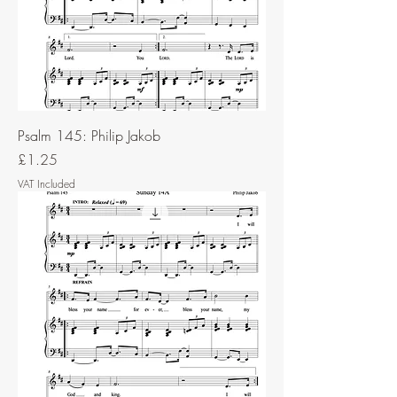
Psalm 145: Philip Jakob
Price
£1.25
VAT Included