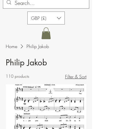
GBP (£)
Home
Philip Jakob
Philip Jakob
110 products
Filter & Sort