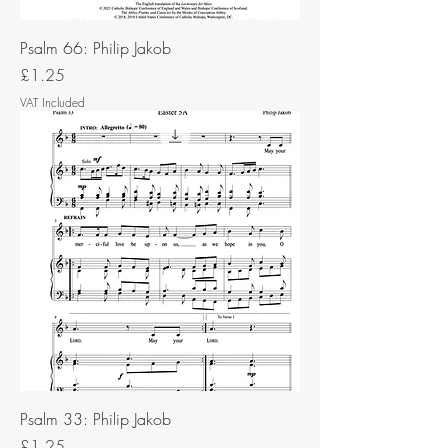
Psalm 66: Philip Jakob
Price
£1.25
VAT Included
Psalm 33: Philip Jakob
Price
£1.25