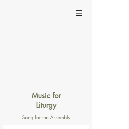
Music for
Liturgy
Song for the Assembly