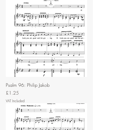
Psalm 96: Philip Jakob
Price
£1.25
VAT Included