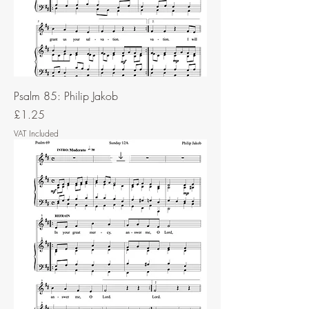
Psalm 85: Philip Jakob
Price
£1.25
VAT Included