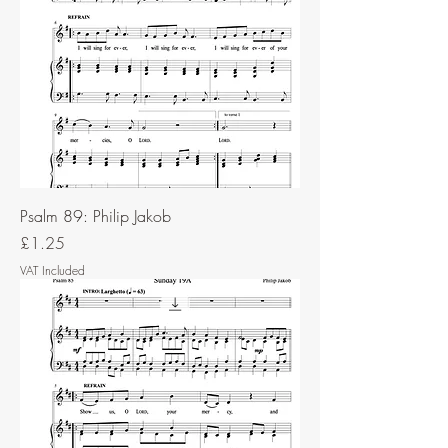
Psalm 89: Philip Jakob
Price
£1.25
VAT Included