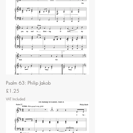
Psalm 63: Philip Jakob
Price
£1.25
VAT Included