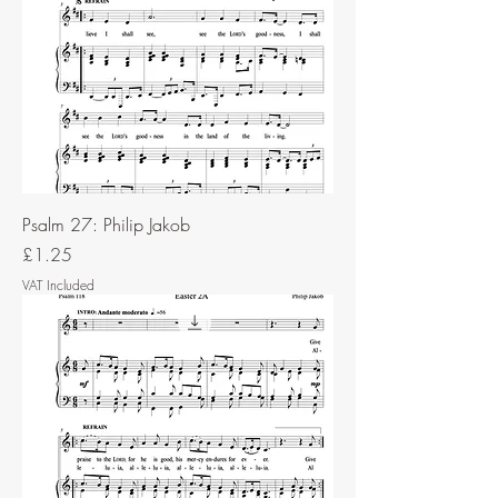
Psalm 27: Philip Jakob
Price
£1.25
VAT Included