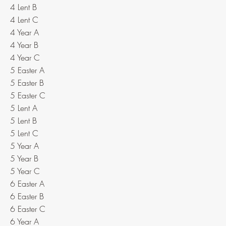
4 Lent B
4 Lent C
4 Year A
4 Year B
4 Year C
5 Easter A
5 Easter B
5 Easter C
5 Lent A
5 Lent B
5 Lent C
5 Year A
5 Year B
5 Year C
6 Easter A
6 Easter B
6 Easter C
6 Year A