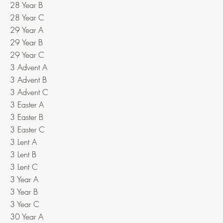
28 Year B
28 Year C
29 Year A
29 Year B
29 Year C
3 Advent A
3 Advent B
3 Advent C
3 Easter A
3 Easter B
3 Easter C
3 Lent A
3 Lent B
3 Lent C
3 Year A
3 Year B
3 Year C
30 Year A