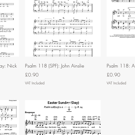
ay: Nick
Psalm 118 (SPF): John Ainslie
Psalm 118: A
Price
Price
£0.90
£0.90
VAT Included
VAT Included