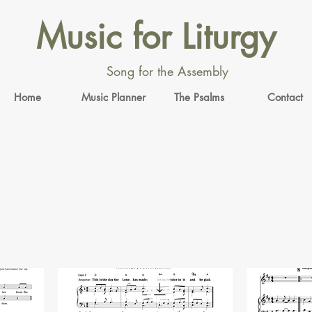
Music for Liturgy
Song for the Assembly
Home
Music Planner
The Psalms
Contact