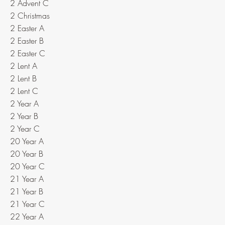
2 Advent C
2 Christmas
2 Easter A
2 Easter B
2 Easter C
2 Lent A
2 Lent B
2 Lent C
2 Year A
2 Year B
2 Year C
20 Year A
20 Year B
20 Year C
21 Year A
21 Year B
21 Year C
22 Year A