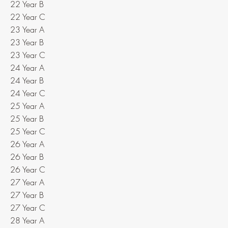
22 Year B
22 Year C
23 Year A
23 Year B
23 Year C
24 Year A
24 Year B
24 Year C
25 Year A
25 Year B
25 Year C
26 Year A
26 Year B
26 Year C
27 Year A
27 Year B
27 Year C
28 Year A