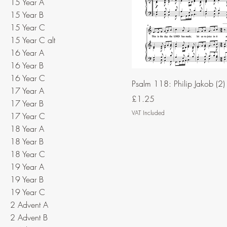
15 Year A
15 Year B
15 Year C
15 Year C alt
16 Year A
16 Year B
16 Year C
Psalm 118: Philip Jakob (2)
17 Year A
Price
£1.25
17 Year B
VAT Included
17 Year C
18 Year A
18 Year B
18 Year C
19 Year A
19 Year B
19 Year C
2 Advent A
2 Advent B