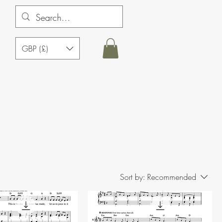
GBP (£)
Sort by:
Recommended