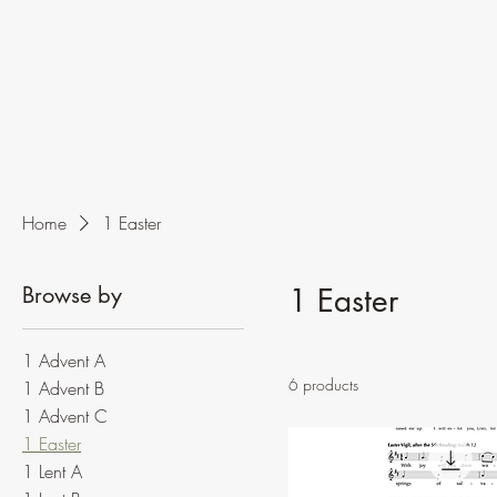
Home
1 Easter
Browse by
1 Easter
1 Advent A
6 products
1 Advent B
1 Advent C
1 Easter
1 Lent A