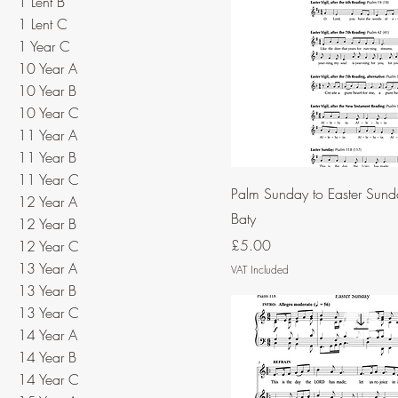
1 Lent B
1 Lent C
1 Year C
10 Year A
10 Year B
10 Year C
11 Year A
11 Year B
11 Year C
Palm Sunday to Easter Sund
12 Year A
Baty
12 Year B
Price
£5.00
12 Year C
13 Year A
VAT Included
13 Year B
13 Year C
14 Year A
14 Year B
14 Year C