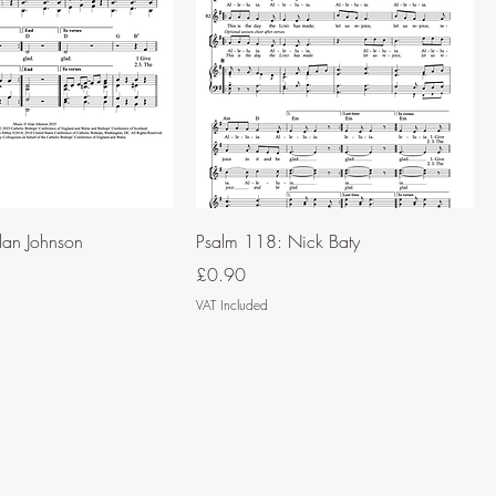
lan Johnson
Psalm 118: Nick Baty
Price
£0.90
VAT Included