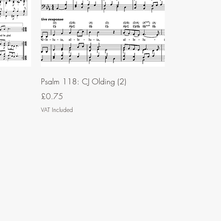
Psalm 118: CJ Olding (2)
Price
£0.75
VAT Included