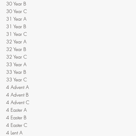
30 Year B
30 Year C
31 Year A
31 Year B
31 Year C
32 Year A
32 Year B
32 Year C
33 Year A
33 Year B
33 Year C
4 Advent A
4 Advent B
4 Advent C
4 Easter A
4 Easter B
4 Easter C
4 Lent A