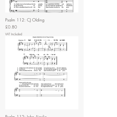
Psalm 112: CJ Olding
Price
£0.80
VAT Included
Psalm 112: John Ainslie