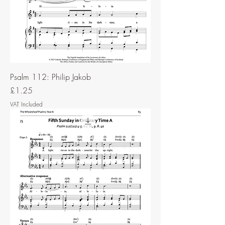
Psalm 112: Philip Jakob
Price
£1.25
VAT Included