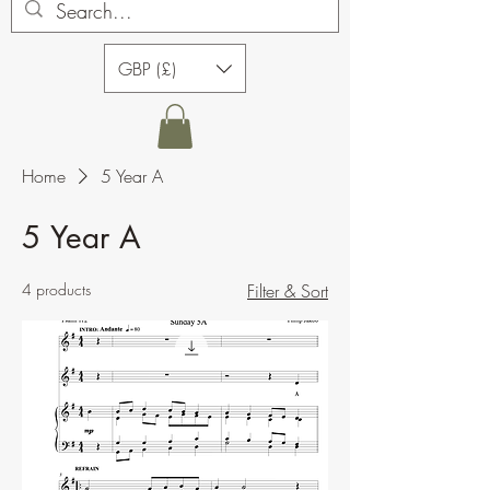
GBP (£)
Home
5 Year A
5 Year A
4 products
Filter & Sort