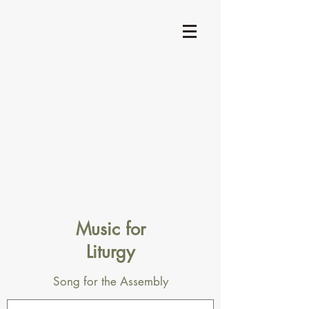
Music for
Liturgy
Song for the Assembly