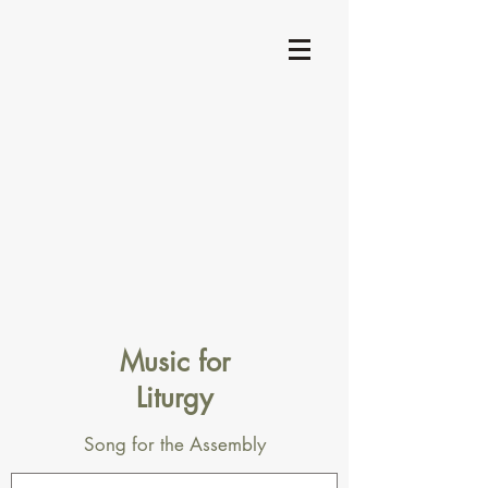
Music for
Liturgy
Song for the Assembly