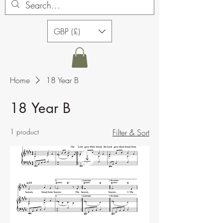
GBP (£)
Home
18 Year B
18 Year B
1 product
Filter & Sort