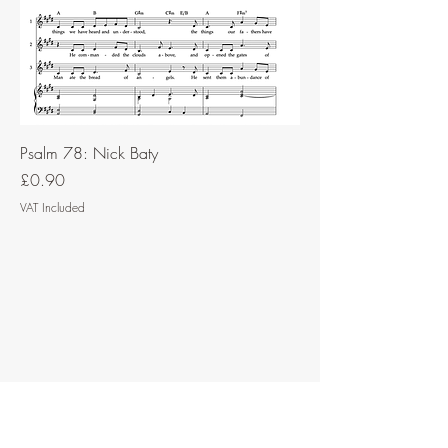
Psalm 78: Nick Baty
Price
£0.90
VAT Included
Contact Music for Liturgy
©2026 by Music for Liturgy.