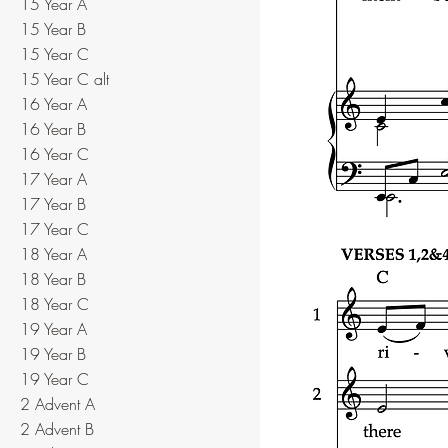
15 Year A
15 Year B
15 Year C
15 Year C alt
16 Year A
16 Year B
16 Year C
17 Year A
17 Year B
17 Year C
18 Year A
18 Year B
18 Year C
19 Year A
19 Year B
19 Year C
2 Advent A
2 Advent B