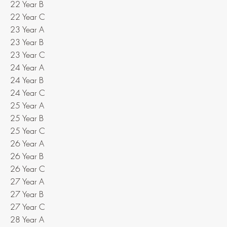
22 Year B
22 Year C
23 Year A
23 Year B
23 Year C
24 Year A
24 Year B
24 Year C
25 Year A
25 Year B
25 Year C
26 Year A
26 Year B
26 Year C
27 Year A
27 Year B
27 Year C
28 Year A