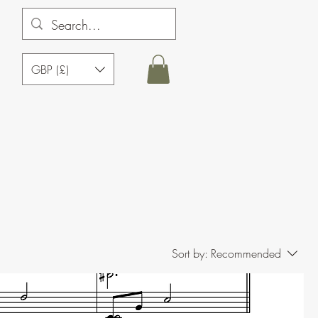
GBP (£)
Sort by:
Recommended