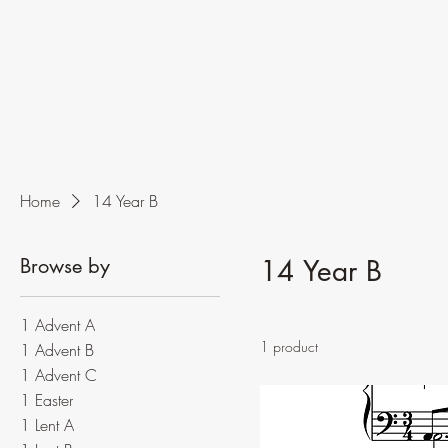
Home
14 Year B
Browse by
14 Year B
1 Advent A
1 product
1 Advent B
1 Advent C
1 Easter
1 Lent A