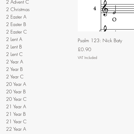
2 Advent C
2 Christmas
2 Easter A
2 Easter B
2 Easter C
2 Lent A
Psalm 123: Nick Baty
2 Lent B
Price
£0.90
2 Lent C
VAT Included
2 Year A
2 Year B
2 Year C
20 Year A
20 Year B
20 Year C
21 Year A
21 Year B
21 Year C
22 Year A