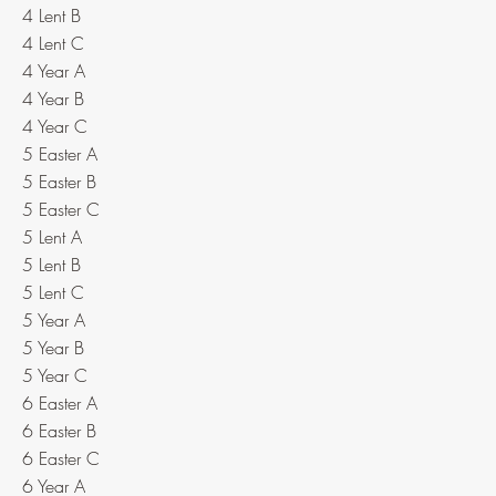
4 Lent B
4 Lent C
4 Year A
4 Year B
4 Year C
5 Easter A
5 Easter B
5 Easter C
5 Lent A
5 Lent B
5 Lent C
5 Year A
5 Year B
5 Year C
6 Easter A
6 Easter B
6 Easter C
6 Year A