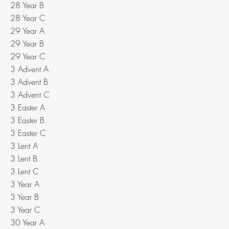
28 Year B
28 Year C
29 Year A
29 Year B
29 Year C
3 Advent A
3 Advent B
3 Advent C
3 Easter A
3 Easter B
3 Easter C
3 Lent A
3 Lent B
3 Lent C
3 Year A
3 Year B
3 Year C
30 Year A