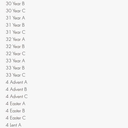
30 Year B
30 Year C
31 Year A
31 Year B
31 Year C
32 Year A
32 Year B
32 Year C
33 Year A
33 Year B
33 Year C
4 Advent A
4 Advent B
4 Advent C
4 Easter A
4 Easter B
4 Easter C
4 Lent A