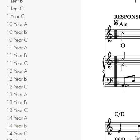
1 Lent B
1 Lent C
1 Year C
10 Year A
10 Year B
10 Year C
11 Year A
11 Year B
11 Year C
12 Year A
12 Year B
12 Year C
13 Year A
13 Year B
13 Year C
14 Year A
14 Year B
14 Year C