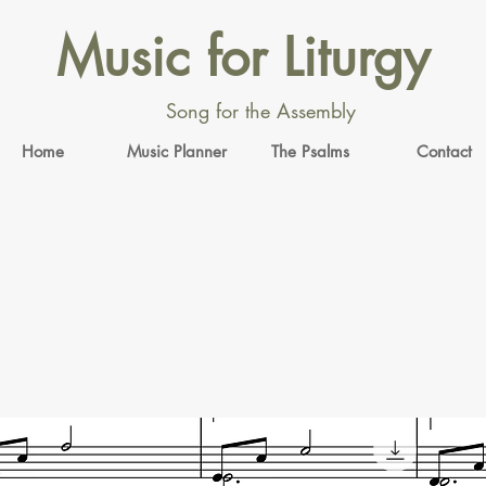
Music for Liturgy
Song for the Assembly
Home
Music Planner
The Psalms
Contact