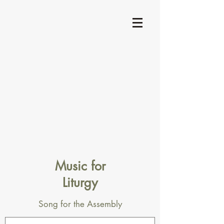
Music for
Liturgy
Song for the Assembly