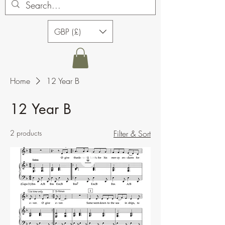
GBP (£)
Home
12 Year B
12 Year B
2 products
Filter & Sort