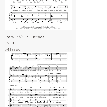
Psalm 107: Paul Inwood
Price
£2.00
VAT Included