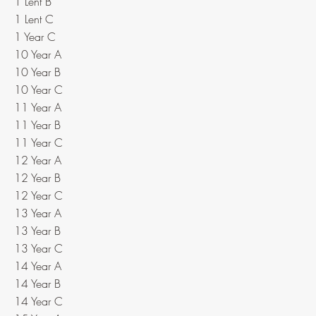
1 Lent B
1 Lent C
1 Year C
10 Year A
10 Year B
10 Year C
11 Year A
11 Year B
11 Year C
12 Year A
12 Year B
12 Year C
13 Year A
13 Year B
13 Year C
14 Year A
14 Year B
14 Year C