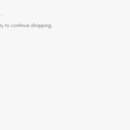
..
ry to continue shopping.