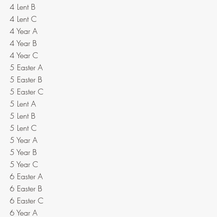
4 Lent B
4 Lent C
4 Year A
4 Year B
4 Year C
5 Easter A
5 Easter B
5 Easter C
5 Lent A
5 Lent B
5 Lent C
5 Year A
5 Year B
5 Year C
6 Easter A
6 Easter B
6 Easter C
6 Year A