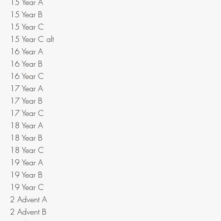
15 Year A
15 Year B
15 Year C
15 Year C alt
16 Year A
16 Year B
16 Year C
17 Year A
17 Year B
17 Year C
18 Year A
18 Year B
18 Year C
19 Year A
19 Year B
19 Year C
2 Advent A
2 Advent B