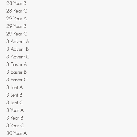
28 Year B
28 Year C
29 Year A
29 Year B
29 Year C
3 Advent A
3 Advent B
3 Advent C
3 Easter A
3 Easter B
3 Easter C
3 Lent A
3 Lent B
3 Lent C
3 Year A
3 Year B
3 Year C
30 Year A