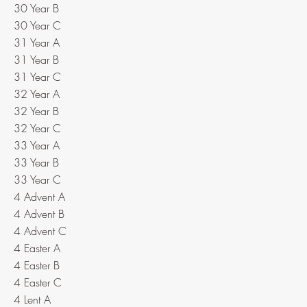
30 Year B
30 Year C
31 Year A
31 Year B
31 Year C
32 Year A
32 Year B
32 Year C
33 Year A
33 Year B
33 Year C
4 Advent A
4 Advent B
4 Advent C
4 Easter A
4 Easter B
4 Easter C
4 Lent A