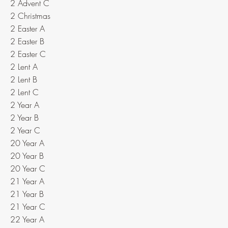
2 Advent C
2 Christmas
2 Easter A
2 Easter B
2 Easter C
2 Lent A
2 Lent B
2 Lent C
2 Year A
2 Year B
2 Year C
20 Year A
20 Year B
20 Year C
21 Year A
21 Year B
21 Year C
22 Year A