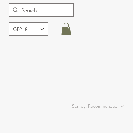
GBP (£)
Sort by:
Recommended