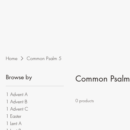
Home
Common Psalm 5
Browse by
Common Psalm
1 Advent A
0 products
1 Advent B
1 Advent C
1 Easter
1 Lent A