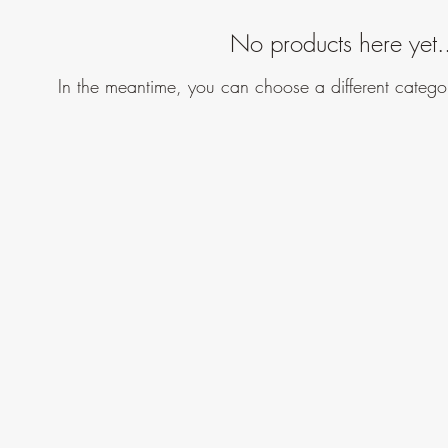
No products here yet.
In the meantime, you can choose a different catego