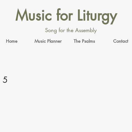
Music for Liturgy
Song for the Assembly
Home
Music Planner
The Psalms
Contact
 5