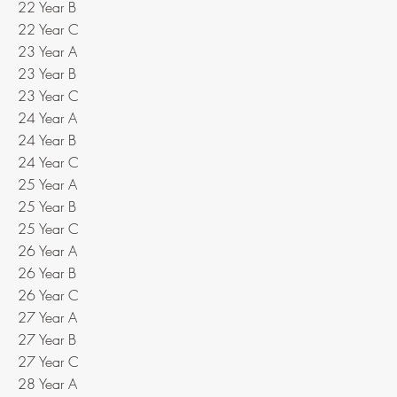
22 Year B
22 Year C
23 Year A
23 Year B
23 Year C
24 Year A
24 Year B
24 Year C
25 Year A
25 Year B
25 Year C
26 Year A
26 Year B
26 Year C
27 Year A
27 Year B
27 Year C
28 Year A