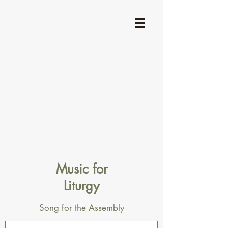
Music for
Liturgy
Song for the Assembly