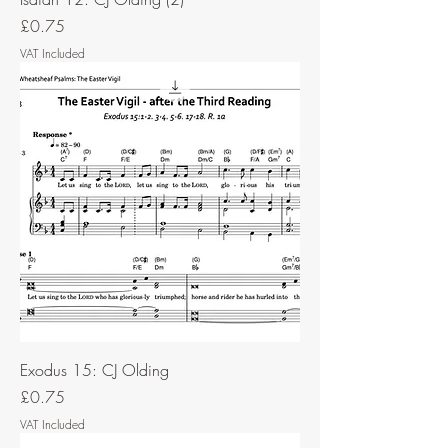
Price
£0.75
VAT Included
Exodus 15: CJ Olding
Price
£0.75
VAT Included