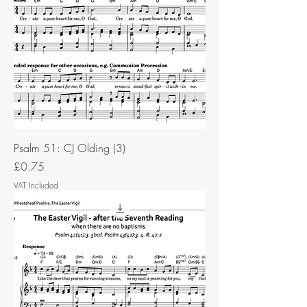
Psalm 51: CJ Olding (3)
Price
£0.75
VAT Included