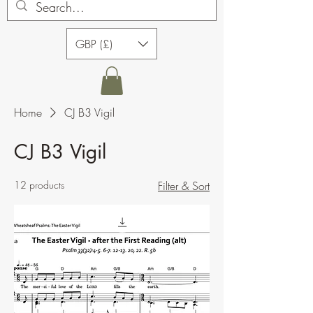
GBP (£)
Home
CJ B3 Vigil
CJ B3 Vigil
12 products
Filter & Sort