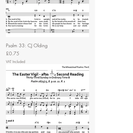
Psalm 33: CJ Olding
Price
£0.75
VAT Included