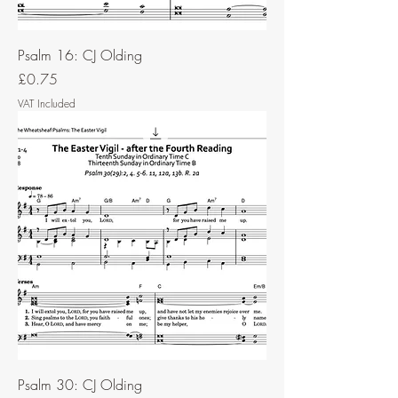
Psalm 16: CJ Olding
Price
£0.75
VAT Included
Psalm 30: CJ Olding