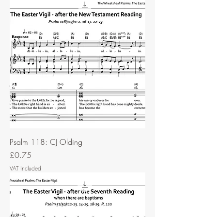
Psalm 118: CJ Olding
Price
£0.75
VAT Included