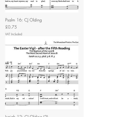
Psalm 16: CJ Olding
Price
£0.75
VAT Included
Isaiah 12: CJ Olding (2)