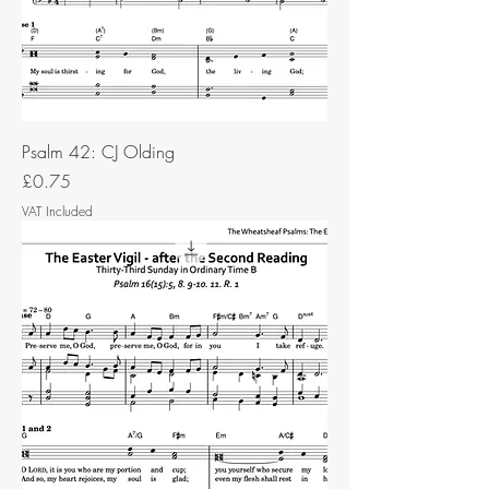
Psalm 42: CJ Olding
Price
£0.75
VAT Included