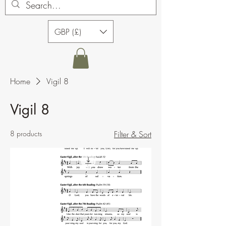
GBP (£)
Home
Vigil 8
Vigil 8
8 products
Filter & Sort