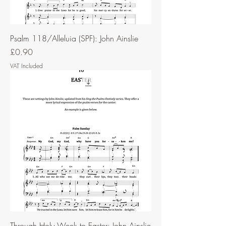
Psalm 118/Alleluia (SPF): John Ainslie
Price
£0.90
VAT Included
Through Holy Week to Easter: John Ainslie