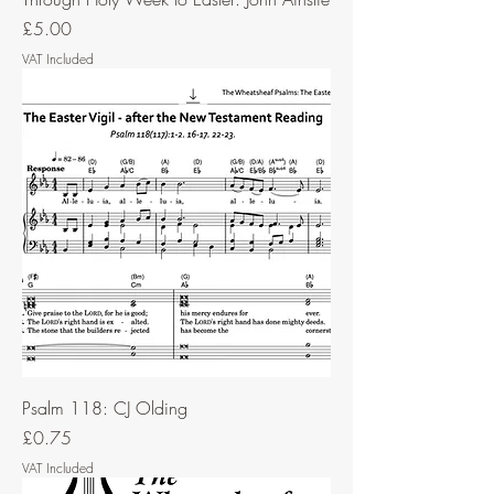
Price
£5.00
VAT Included
Psalm 118: CJ Olding
Price
£0.75
VAT Included