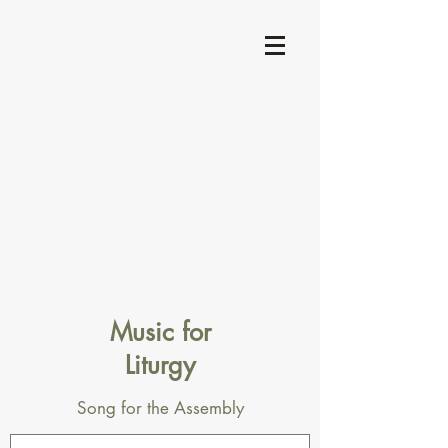
Music for
Liturgy
Song for the Assembly