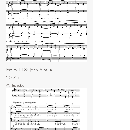
Psalm 118: John Ainslie
Price
£0.75
VAT Included