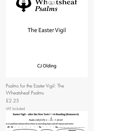
Psalms for the Easter Vigil: The
Wheatsheaf Psalms
Price
£2.25
VAT Included