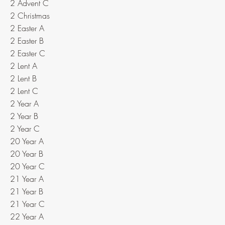
2 Advent C
2 Christmas
2 Easter A
2 Easter B
2 Easter C
2 Lent A
2 Lent B
2 Lent C
2 Year A
2 Year B
2 Year C
20 Year A
20 Year B
20 Year C
21 Year A
21 Year B
21 Year C
22 Year A