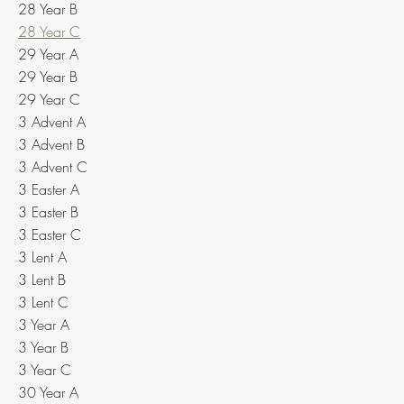
28 Year B
28 Year C
29 Year A
29 Year B
29 Year C
3 Advent A
3 Advent B
3 Advent C
3 Easter A
3 Easter B
3 Easter C
3 Lent A
3 Lent B
3 Lent C
3 Year A
3 Year B
3 Year C
30 Year A