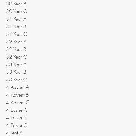
30 Year B
30 Year C
31 Year A
31 Year B
31 Year C
32 Year A
32 Year B
32 Year C
33 Year A
33 Year B
33 Year C
4 Advent A
4 Advent B
4 Advent C
4 Easter A
4 Easter B
4 Easter C
4 Lent A