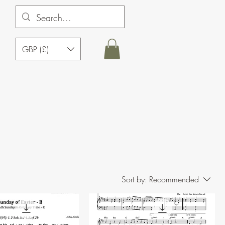
GBP (£)
Sort by:
Recommended