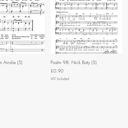
 Ainslie (5)
Psalm 98: Nick Baty (5)
Price
£0.90
VAT Included