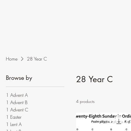
Home
28 Year C
Browse by
28 Year C
1 Advent A
4 products
1 Advent B
1 Advent C
1 Easter
1 Lent A