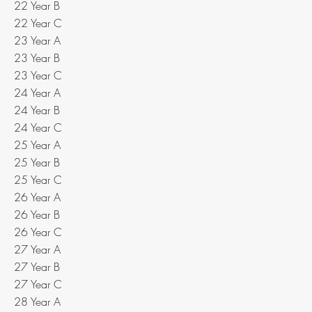
22 Year B
22 Year C
23 Year A
23 Year B
23 Year C
24 Year A
24 Year B
24 Year C
25 Year A
25 Year B
25 Year C
26 Year A
26 Year B
26 Year C
27 Year A
27 Year B
27 Year C
28 Year A