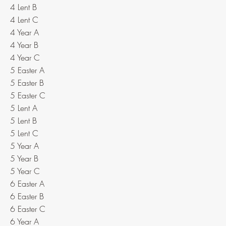
4 Lent B
4 Lent C
4 Year A
4 Year B
4 Year C
5 Easter A
5 Easter B
5 Easter C
5 Lent A
5 Lent B
5 Lent C
5 Year A
5 Year B
5 Year C
6 Easter A
6 Easter B
6 Easter C
6 Year A