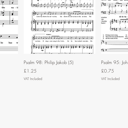
Psalm 98: Philip Jakob (5)
Psalm 95: John
Price
Price
£1.25
£0.75
VAT Included
VAT Included