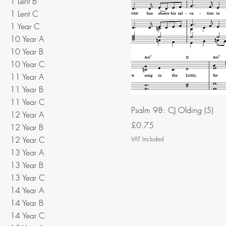
1 Lent B
1 Lent C
1 Year C
10 Year A
10 Year B
10 Year C
11 Year A
11 Year B
11 Year C
Psalm 98: CJ Olding (5)
12 Year A
Price
£0.75
12 Year B
12 Year C
VAT Included
13 Year A
13 Year B
13 Year C
14 Year A
14 Year B
14 Year C