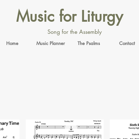
Music for Liturgy
Song for the Assembly
Home
Music Planner
The Psalms
Contact