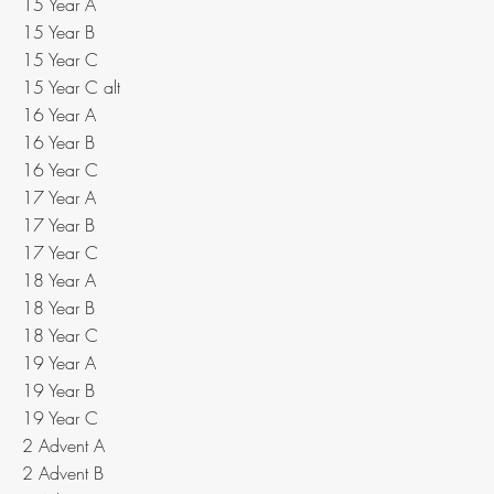
15 Year A
15 Year B
15 Year C
15 Year C alt
16 Year A
16 Year B
16 Year C
17 Year A
17 Year B
17 Year C
18 Year A
18 Year B
18 Year C
19 Year A
19 Year B
19 Year C
2 Advent A
2 Advent B