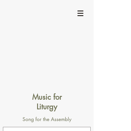
Music for
Liturgy
Song for the Assembly