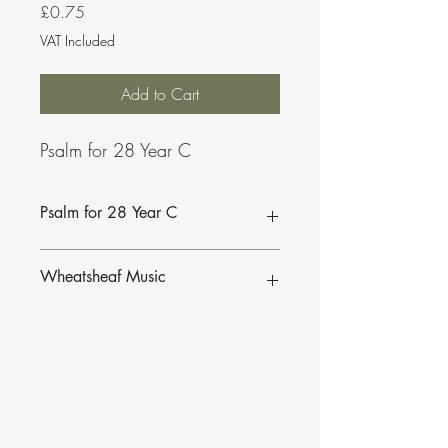
Price
£0.75
VAT Included
Add to Cart
Psalm for 28 Year C
Psalm for 28 Year C
Wheatsheaf Music
To find our more about CJ Olding and
Wheatsheaf Music, click
here
.