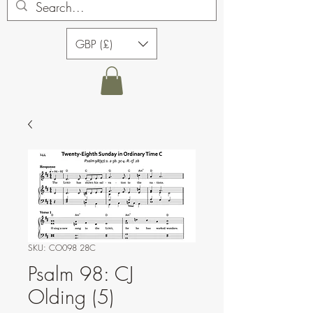
GBP (£)
SKU: CO098 28C
Psalm 98: CJ
Olding (5)