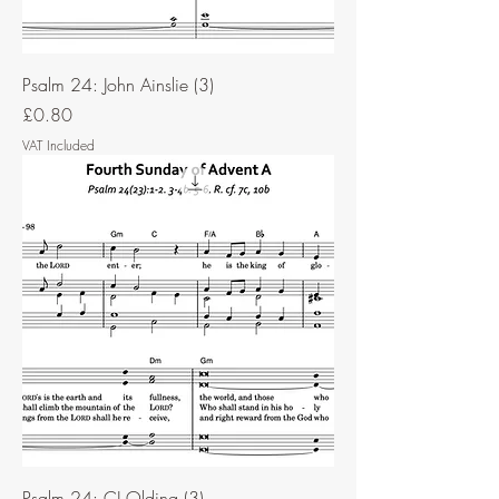
Psalm 24: John Ainslie (3)
Price
£0.80
VAT Included
Psalm 24: CJ Olding (3)