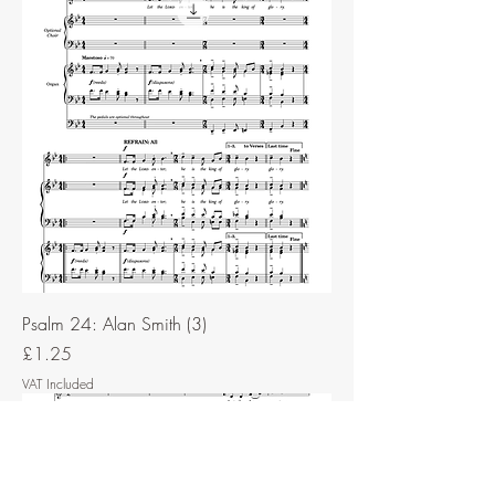
Psalm 24: Alan Smith (3)
Price
£1.25
VAT Included