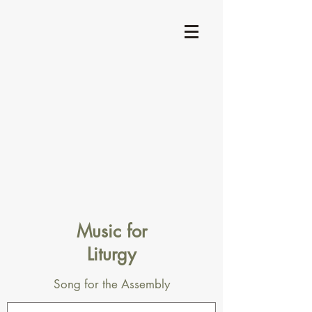
Music for
Liturgy
Song for the Assembly