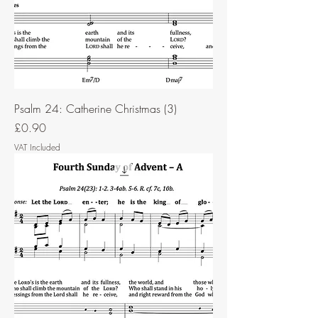
Psalm 24: Catherine Christmas (3)
Price
£0.90
VAT Included