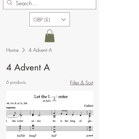
GBP (£)
Home
4 Advent A
4 Advent A
6 products
Filter & Sort