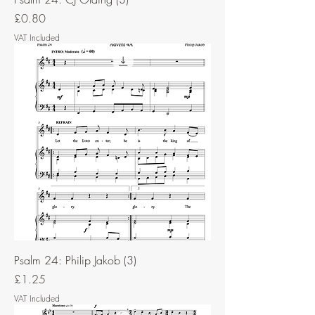
Price
£0.80
VAT Included
Psalm 24: Philip Jakob (3)
Price
£1.25
VAT Included