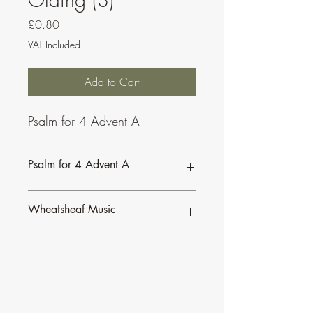
Price
£0.80
VAT Included
Add to Cart
Psalm for 4 Advent A
Psalm for 4 Advent A
Wheatsheaf Music
To find our more about CJ Olding and
Wheatsheaf Music, click
here
.