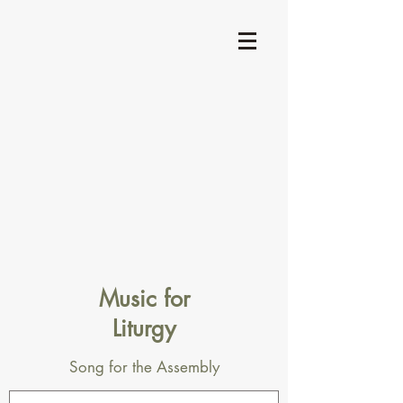
Music for
Liturgy
Song for the Assembly