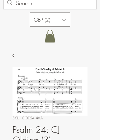
GBP (£)
SKU: CO024 4AA
Psalm 24: CJ
Olding (3)