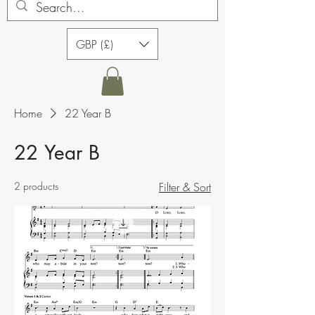
GBP (£)
Home
22 Year B
22 Year B
2 products
Filter & Sort