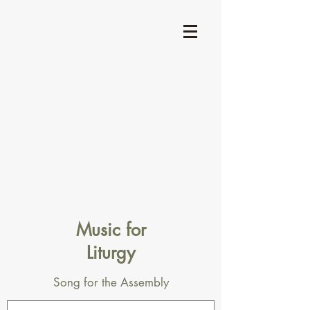
Music for
Liturgy
Song for the Assembly