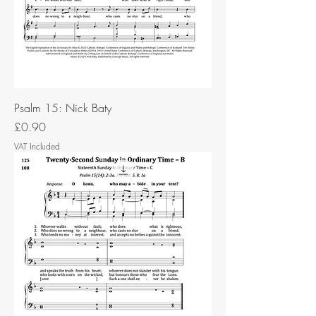
Psalm 15: Nick Baty
Price
£0.90
VAT Included