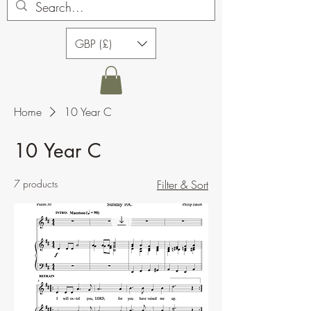
GBP (£)
Home
10 Year C
10 Year C
7 products
Filter & Sort