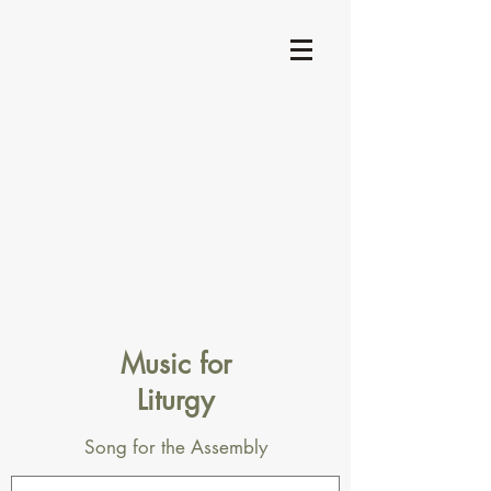
Music for
Liturgy
Song for the Assembly