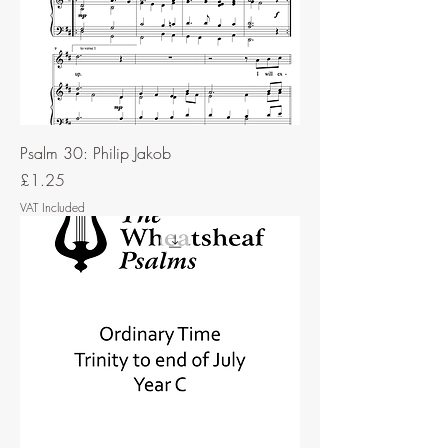
Psalm 30: Philip Jakob
Price
£1.25
VAT Included