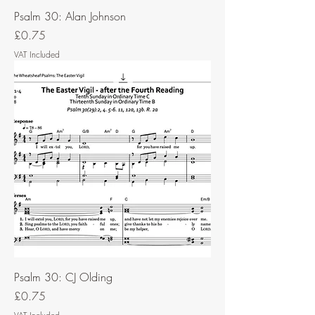
Psalm 30: Alan Johnson
Price
£0.75
VAT Included
Psalm 30: CJ Olding
Price
£0.75