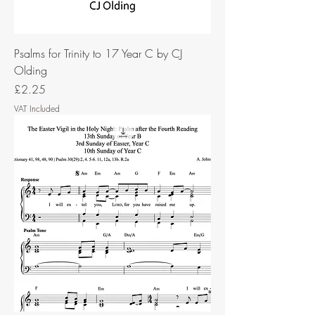
Psalms for Trinity to 17 Year C by CJ
Olding
Price
£2.25
VAT Included