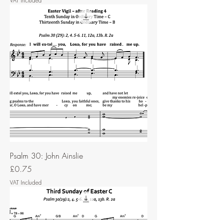
VAT Included
Psalm 30: John Ainslie
Price
£0.75
VAT Included