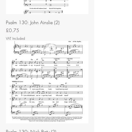
Psalm 130: John Ainslie (2)
Price
£0.75
VAT Included
Psalm 130: Nick Baty (2)