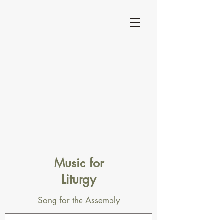
Music for
Liturgy
Song for the Assembly