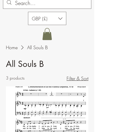
GBP (£)
Home
All Souls B
All Souls B
3 products
Filter & Sort