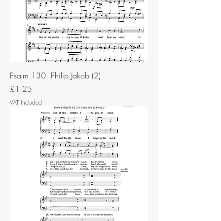
Psalm 130: Philip Jakob (2)
Price
£1.25
VAT Included