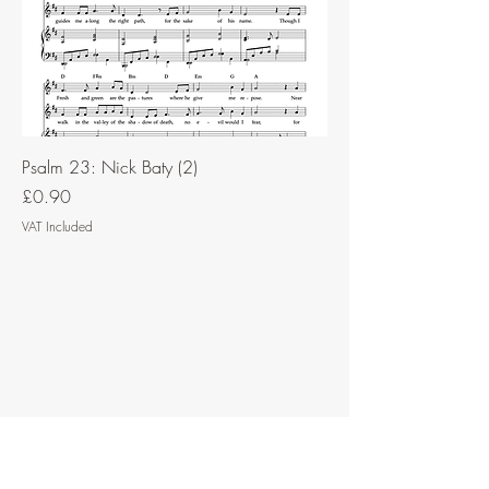
Psalm 23: Nick Baty (2)
Price
£0.90
VAT Included
Contact Music for Liturgy
©2026 by Music for Liturgy.