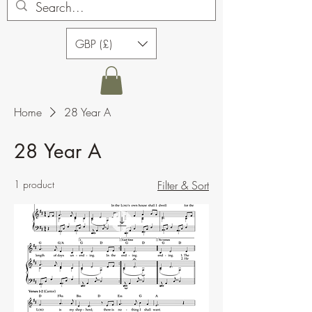
GBP (£)
Home
28 Year A
28 Year A
1 product
Filter & Sort