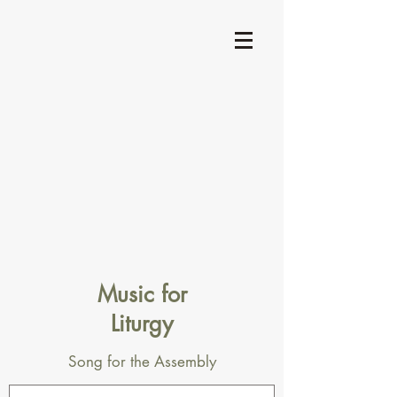
Music for
Liturgy
Song for the Assembly