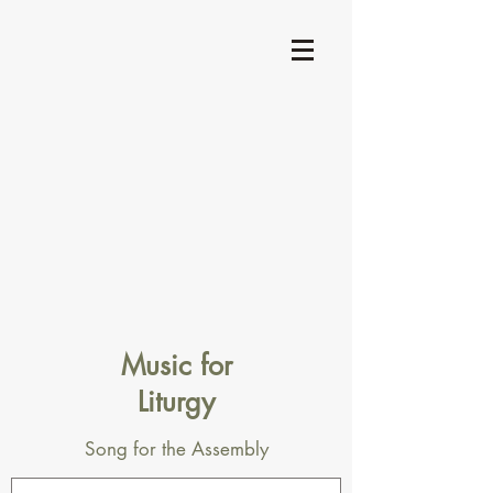
Music for
Liturgy
Song for the Assembly