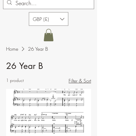
GBP (£)
Home
26 Year B
26 Year B
1 product
Filter & Sort