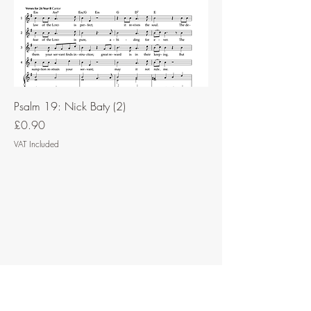
Psalm 19: Nick Baty (2)
Price
£0.90
VAT Included
Contact Music for Liturgy
©2026 by Music for Liturgy.