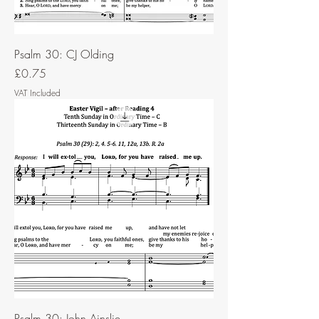
Psalm 30: CJ Olding
Price
£0.75
VAT Included
Psalm 30: John Ainslie