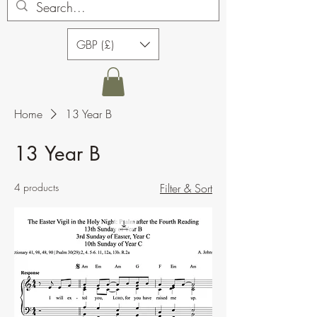
GBP (£)
Home
13 Year B
13 Year B
4 products
Filter & Sort