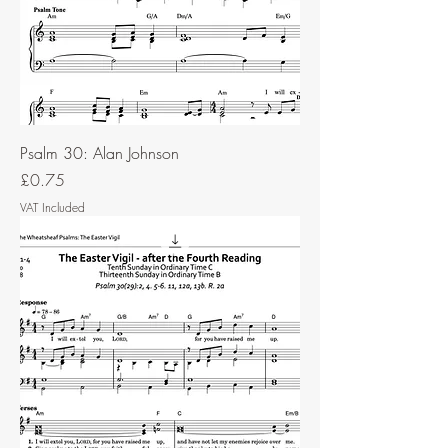
Psalm 30: Alan Johnson
Price
£0.75
VAT Included