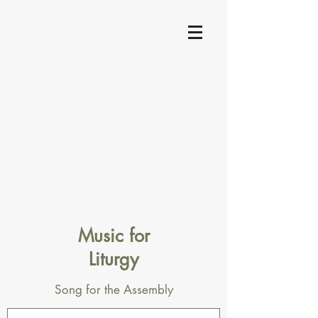
Music for
Liturgy
Song for the Assembly