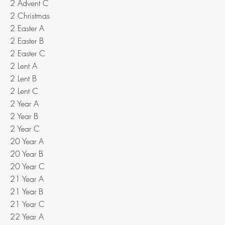
2 Advent C
2 Christmas
2 Easter A
2 Easter B
2 Easter C
2 Lent A
2 Lent B
2 Lent C
2 Year A
2 Year B
2 Year C
20 Year A
20 Year B
20 Year C
21 Year A
21 Year B
21 Year C
22 Year A