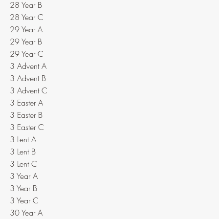
28 Year B
28 Year C
29 Year A
29 Year B
29 Year C
3 Advent A
3 Advent B
3 Advent C
3 Easter A
3 Easter B
3 Easter C
3 Lent A
3 Lent B
3 Lent C
3 Year A
3 Year B
3 Year C
30 Year A