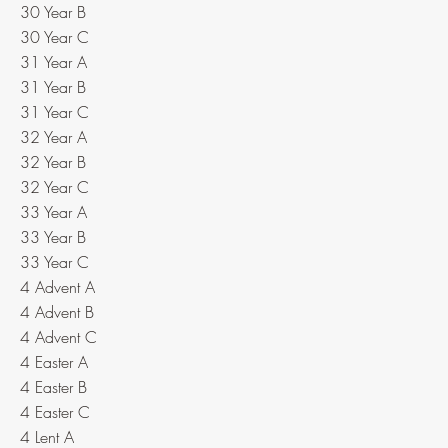
30 Year B
30 Year C
31 Year A
31 Year B
31 Year C
32 Year A
32 Year B
32 Year C
33 Year A
33 Year B
33 Year C
4 Advent A
4 Advent B
4 Advent C
4 Easter A
4 Easter B
4 Easter C
4 Lent A