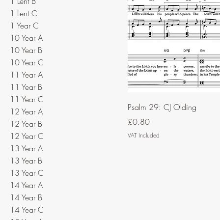
1 Lent B
1 Lent C
1 Year C
10 Year A
10 Year B
10 Year C
11 Year A
11 Year B
11 Year C
Psalm 29: CJ Olding
12 Year A
Price
£0.80
12 Year B
12 Year C
VAT Included
13 Year A
13 Year B
13 Year C
14 Year A
14 Year B
14 Year C