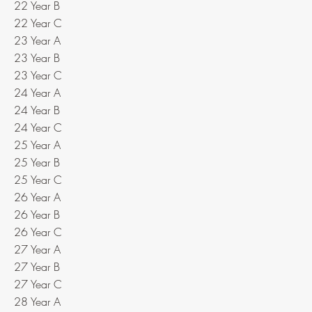
22 Year B
22 Year C
23 Year A
23 Year B
23 Year C
24 Year A
24 Year B
24 Year C
25 Year A
25 Year B
25 Year C
26 Year A
26 Year B
26 Year C
27 Year A
27 Year B
27 Year C
28 Year A