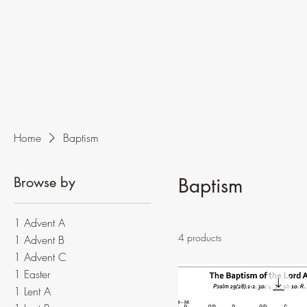
Home
Baptism
Browse by
Baptism
1 Advent A
4 products
1 Advent B
1 Advent C
1 Easter
1 Lent A