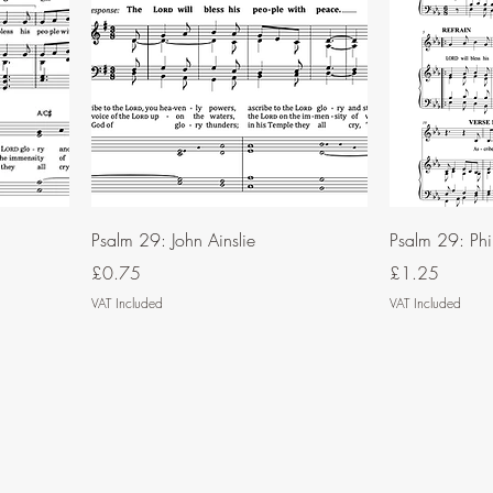
Psalm 29: John Ainslie
Psalm 29: Phi
Price
Price
£0.75
£1.25
VAT Included
VAT Included