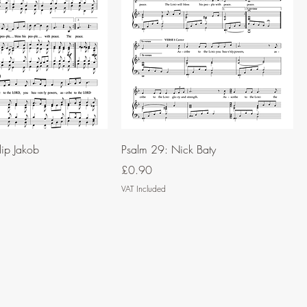
lip Jakob
Psalm 29: Nick Baty
Price
£0.90
VAT Included