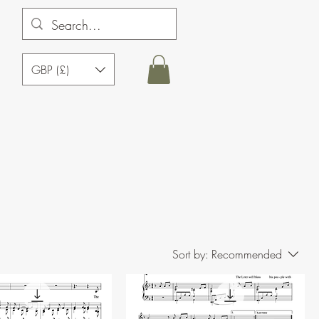
GBP (£)
Sort by:
Recommended