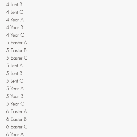
4 Lent B
4 Lent C
4 Year A
4 Year B
4 Year C
5 Easter A
5 Easter B
5 Easter C
5 Lent A
5 Lent B
5 Lent C
5 Year A
5 Year B
5 Year C
6 Easter A
6 Easter B
6 Easter C
6 Year A