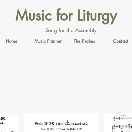
Music for Liturgy
Song for the Assembly
Home
Music Planner
The Psalms
Contact