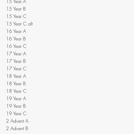
15 Year A
15 Year B
15 Year C
15 Year C alt
16 Year A
16 Year B
16 Year C
17 Year A
17 Year B
17 Year C
18 Year A
18 Year B
18 Year C
19 Year A
19 Year B
19 Year C
2 Advent A
2 Advent B