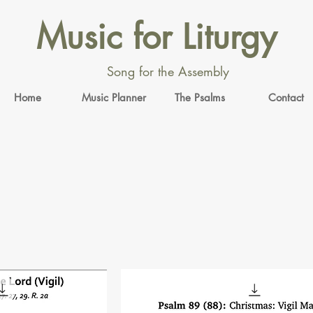
Music for Liturgy
Song for the Assembly
Home
Music Planner
The Psalms
Contact