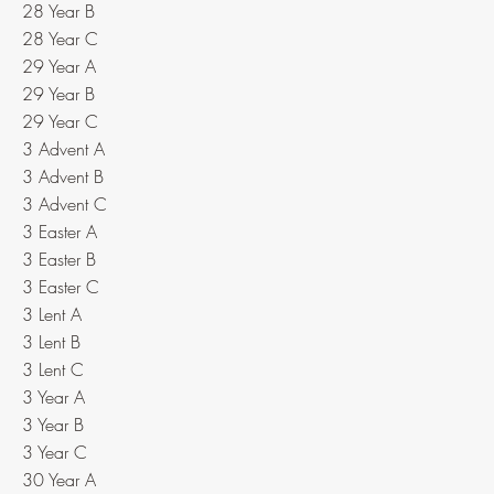
28 Year B
28 Year C
29 Year A
29 Year B
29 Year C
3 Advent A
3 Advent B
3 Advent C
3 Easter A
3 Easter B
3 Easter C
3 Lent A
3 Lent B
3 Lent C
3 Year A
3 Year B
3 Year C
30 Year A