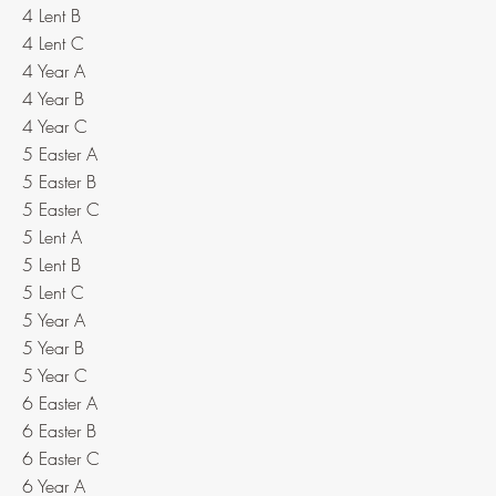
4 Lent B
4 Lent C
4 Year A
4 Year B
4 Year C
5 Easter A
5 Easter B
5 Easter C
5 Lent A
5 Lent B
5 Lent C
5 Year A
5 Year B
5 Year C
6 Easter A
6 Easter B
6 Easter C
6 Year A