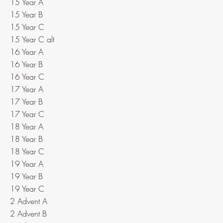
15 Year A
15 Year B
15 Year C
15 Year C alt
16 Year A
16 Year B
16 Year C
17 Year A
17 Year B
17 Year C
18 Year A
18 Year B
18 Year C
19 Year A
19 Year B
19 Year C
2 Advent A
2 Advent B