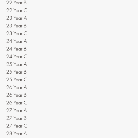
22 Year B
22 Year C
23 Year A
23 Year B
23 Year C
24 Year A
24 Year B
24 Year C
25 Year A
25 Year B
25 Year C
26 Year A
26 Year B
26 Year C
27 Year A
27 Year B
27 Year C
28 Year A