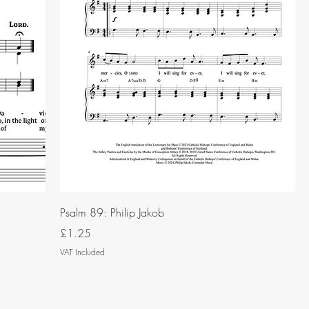
Psalm 89: Philip Jakob
Price
£1.25
VAT Included