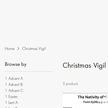
Home
Christmas Vigil
Browse by
Christmas Vigil
1 Advent A
3 products
1 Advent B
1 Advent C
1 Easter
1 Lent A