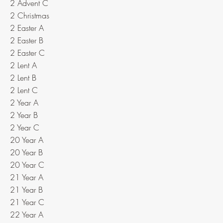
2 Advent C
2 Christmas
2 Easter A
2 Easter B
2 Easter C
2 Lent A
2 Lent B
2 Lent C
2 Year A
2 Year B
2 Year C
20 Year A
20 Year B
20 Year C
21 Year A
21 Year B
21 Year C
22 Year A