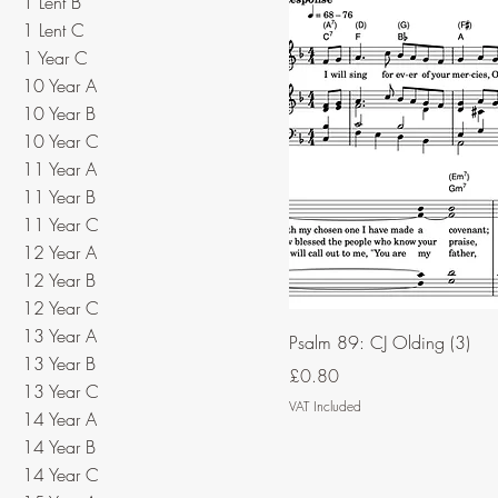
1 Lent B
1 Lent C
1 Year C
10 Year A
10 Year B
10 Year C
11 Year A
11 Year B
11 Year C
12 Year A
12 Year B
12 Year C
13 Year A
Psalm 89: CJ Olding (3)
13 Year B
Price
£0.80
13 Year C
VAT Included
14 Year A
14 Year B
14 Year C