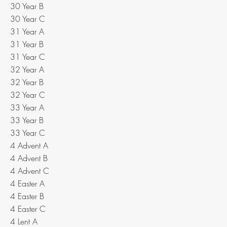
30 Year B
30 Year C
31 Year A
31 Year B
31 Year C
32 Year A
32 Year B
32 Year C
33 Year A
33 Year B
33 Year C
4 Advent A
4 Advent B
4 Advent C
4 Easter A
4 Easter B
4 Easter C
4 Lent A