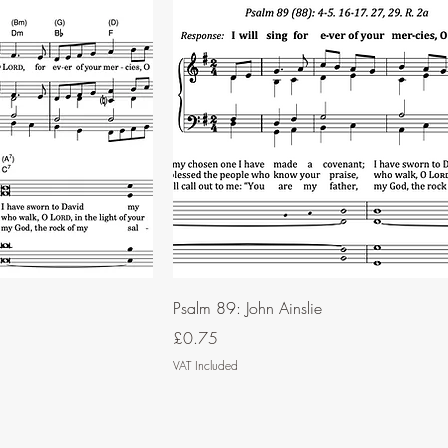
Psalm 89: John Ainslie
Price
£0.75
VAT Included