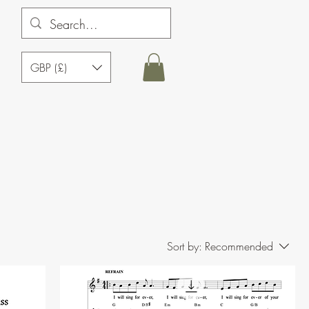
GBP (£)
Sort by:
Recommended