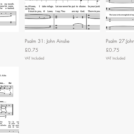
Psalm 31: John Ainslie
Psalm 27:John 
Price
Price
£0.75
£0.75
VAT Included
VAT Included