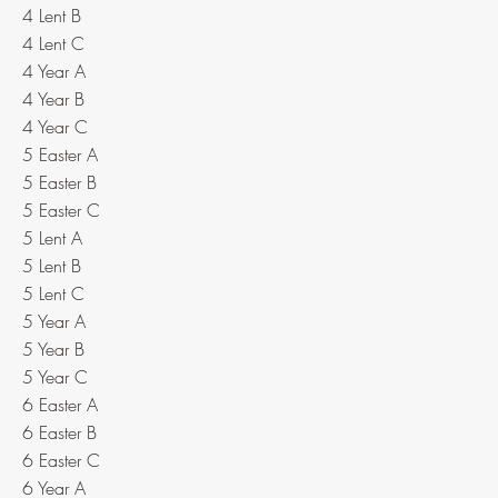
4 Lent B
4 Lent C
4 Year A
4 Year B
4 Year C
5 Easter A
5 Easter B
5 Easter C
5 Lent A
5 Lent B
5 Lent C
5 Year A
5 Year B
5 Year C
6 Easter A
6 Easter B
6 Easter C
6 Year A