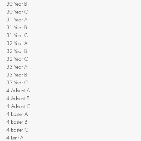
30 Year B
30 Year C
31 Year A
31 Year B
31 Year C
32 Year A
32 Year B
32 Year C
33 Year A
33 Year B
33 Year C
4 Advent A
4 Advent B
4 Advent C
4 Easter A
4 Easter B
4 Easter C
4 Lent A