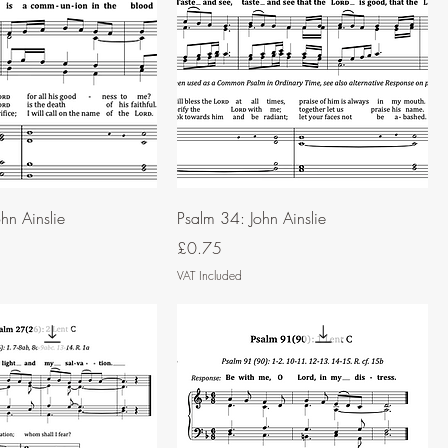
hn Ainslie
Psalm 34: John Ainslie
Price
£0.75
VAT Included