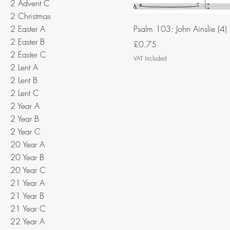
2 Advent C
2 Christmas
2 Easter A
Psalm 103: John Ainslie (4)
2 Easter B
Price
£0.75
2 Easter C
VAT Included
2 Lent A
2 Lent B
2 Lent C
2 Year A
2 Year B
2 Year C
20 Year A
20 Year B
20 Year C
21 Year A
21 Year B
21 Year C
22 Year A