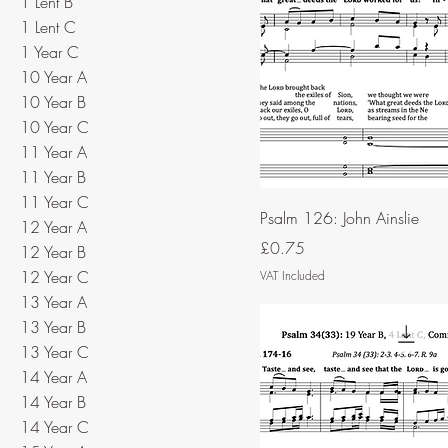
1 Lent B
1 Lent C
1 Year C
10 Year A
10 Year B
10 Year C
11 Year A
11 Year B
11 Year C
Psalm 126: John Ainslie
12 Year A
Price
£0.75
12 Year B
12 Year C
VAT Included
13 Year A
13 Year B
13 Year C
14 Year A
14 Year B
14 Year C