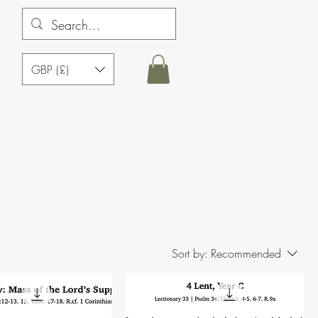
GBP (£)
Sort by:
Recommended