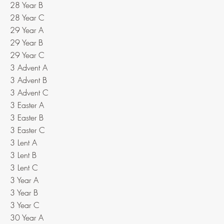
28 Year B
28 Year C
29 Year A
29 Year B
29 Year C
3 Advent A
3 Advent B
3 Advent C
3 Easter A
3 Easter B
3 Easter C
3 Lent A
3 Lent B
3 Lent C
3 Year A
3 Year B
3 Year C
30 Year A