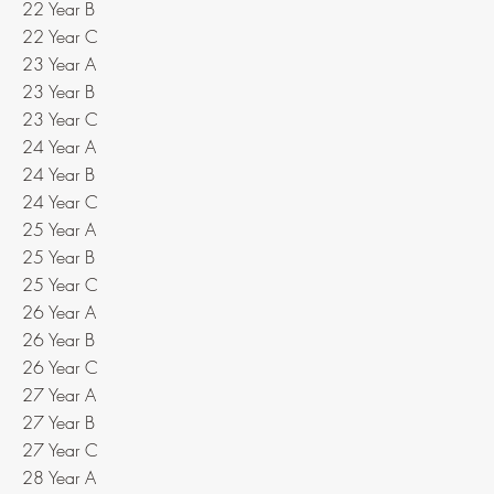
22 Year B
22 Year C
23 Year A
23 Year B
23 Year C
24 Year A
24 Year B
24 Year C
25 Year A
25 Year B
25 Year C
26 Year A
26 Year B
26 Year C
27 Year A
27 Year B
27 Year C
28 Year A