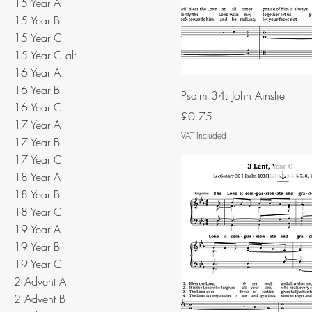
15 Year A
15 Year B
15 Year C
15 Year C alt
16 Year A
16 Year B
Psalm 34: John Ainslie
16 Year C
Price
£0.75
17 Year A
VAT Included
17 Year B
17 Year C
18 Year A
18 Year B
18 Year C
19 Year A
19 Year B
19 Year C
2 Advent A
2 Advent B