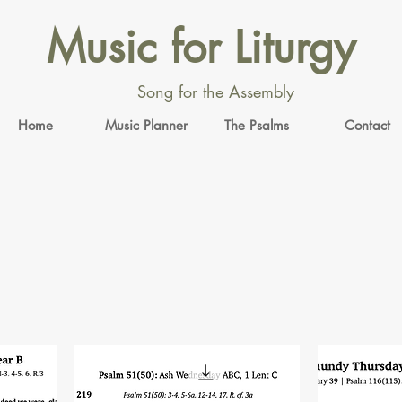
Music for Liturgy
Song for the Assembly
Home
Music Planner
The Psalms
Contact