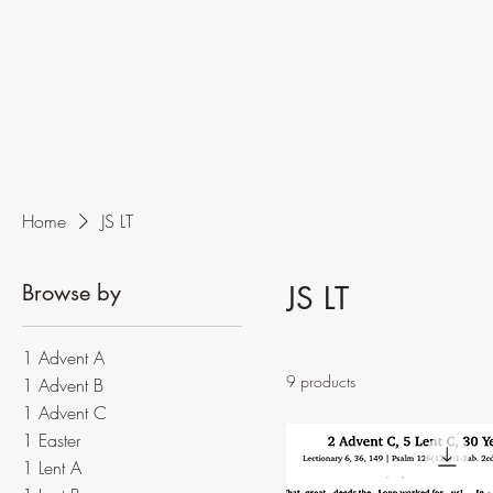
Home
JS LT
Browse by
JS LT
1 Advent A
9 products
1 Advent B
1 Advent C
1 Easter
1 Lent A