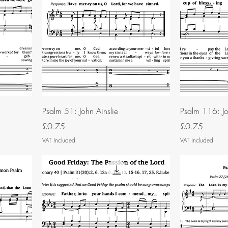
Psalm 51: John Ainslie
Psalm 116: Jo
Price
Price
£0.75
£0.75
VAT Included
VAT Included