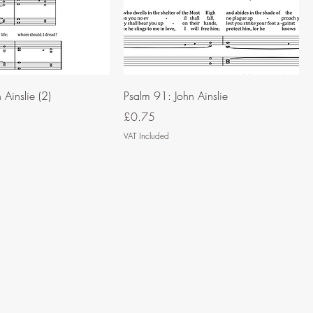
Ainslie (2)
Psalm 91: John Ainslie
Price
£0.75
VAT Included