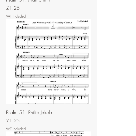
Price
£1.25
VAT Included
Psalm 51: Philip Jakob
Price
£1.25
VAT Included