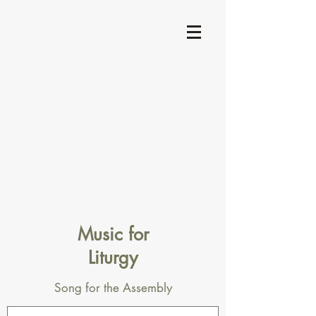
Music for
Liturgy
Song for the Assembly