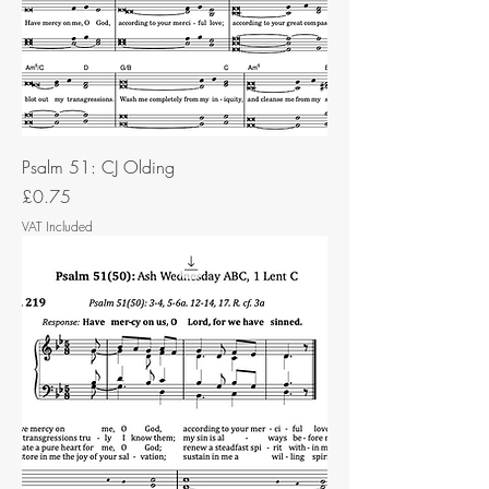
Psalm 51: CJ Olding
Price
£0.75
VAT Included