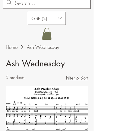
GBP (£)
Home
Ash Wednesday
Ash Wednesday
5 products
Filter & Sort