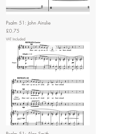
Psalm 51: John Ainslie
Price
£0.75
VAT Included
Psalm 51: Alan Smith