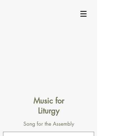
Music for
Liturgy
Song for the Assembly