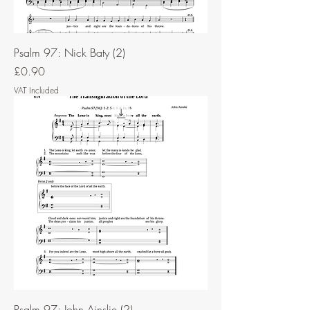
Psalm 97: Nick Baty (2)
Price
£0.90
VAT Included
Psalm 97: John Ainslie (2)