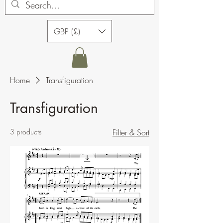
GBP (£)
Home
Transfiguration
Transfiguration
3 products
Filter & Sort