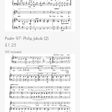
Psalm 97: Philip Jakob (2)
Price
£1.25
VAT Included