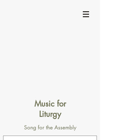
Music for
Liturgy
Song for the Assembly