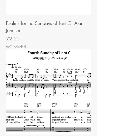
Psalms for the Sundays of Lent C: Alan
Johnson
Price
£2.25
VAT Included