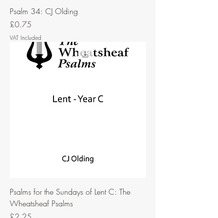
Psalm 34: CJ Olding
Price
£0.75
VAT Included
Psalms for the Sundays of Lent C: The
Wheatsheaf Psalms
Price
£2.25