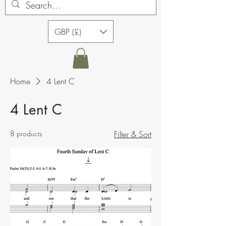
GBP (£)
Home
4 Lent C
4 Lent C
8 products
Filter & Sort