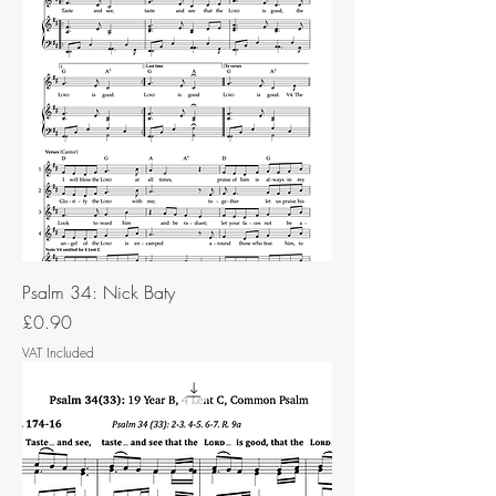
Psalm 34: Nick Baty
Price
£0.90
VAT Included