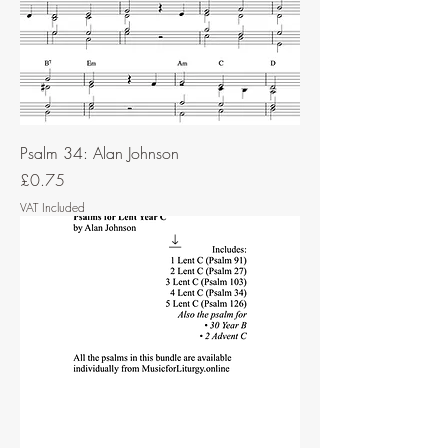
Psalm 34: Alan Johnson
Price
£0.75
VAT Included