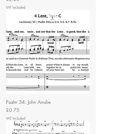
VAT Included
Psalm 34: John Ainslie
Price
£0.75
VAT Included