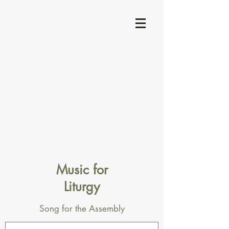
Music for
Liturgy
Song for the Assembly