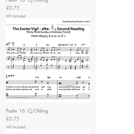
Price
£0.75
VAT Included
Psalm 16: CJ Olding
Price
£0.75
VAT Included