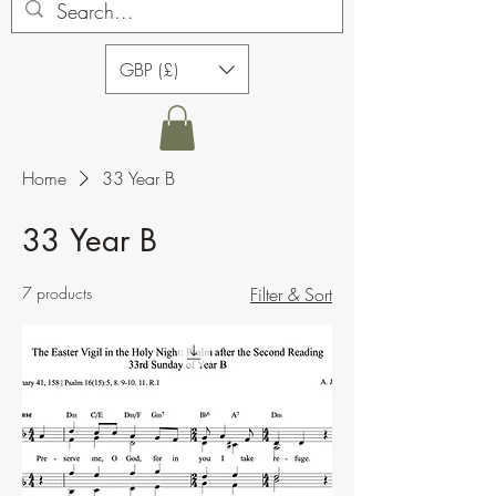
GBP (£)
Home
33 Year B
33 Year B
7 products
Filter & Sort