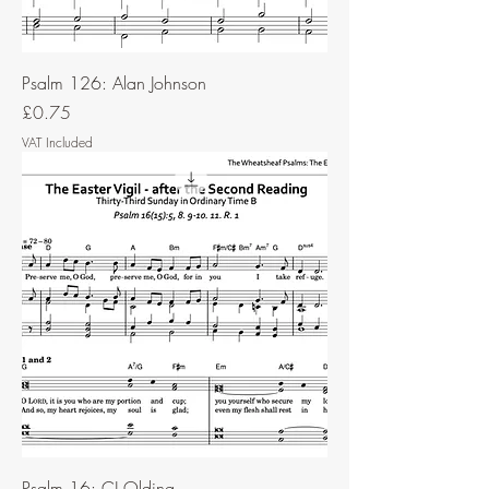
Psalm 126: Alan Johnson
Price
£0.75
VAT Included
Psalm 16: CJ Olding