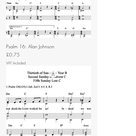
Psalm 16: Alan Johnson
Price
£0.75
VAT Included