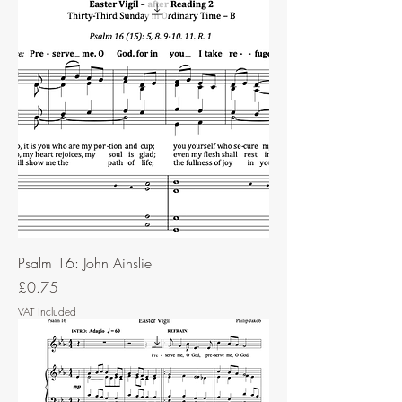
Psalm 16: John Ainslie
Price
£0.75
VAT Included