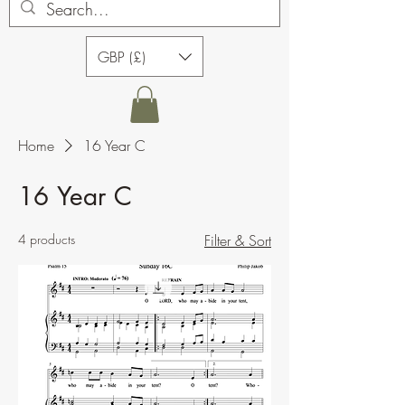
GBP (£)
Home
16 Year C
16 Year C
4 products
Filter & Sort