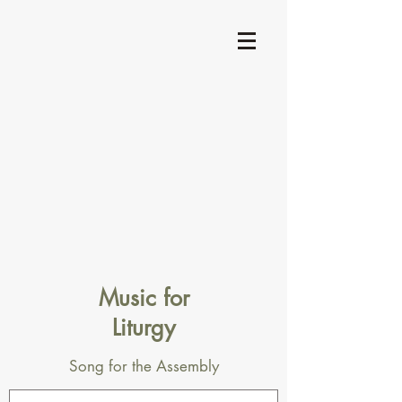
Music for
Liturgy
Song for the Assembly