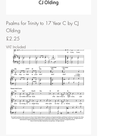
Psalms for Trinity to 17 Year C by CJ
Olding
Price
£2.25
VAT Included