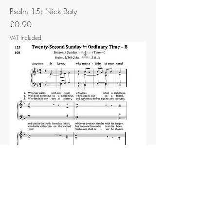
Psalm 15: Nick Baty
Price
£0.90
VAT Included
Psalm 15: John Ainslie
Price
£0.75