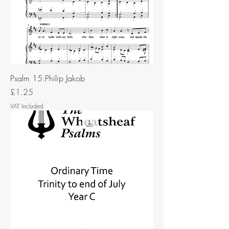
Psalm 15:Philip Jakob
Price
£1.25
VAT Included