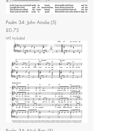
Psalm 34: John Ainslie (5)
Price
£0.75
VAT Included
Psalm 34: Nick Baty (5)