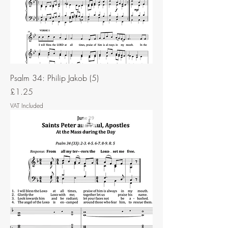
Psalm 34: Philip Jakob (5)
Price
£1.25
VAT Included