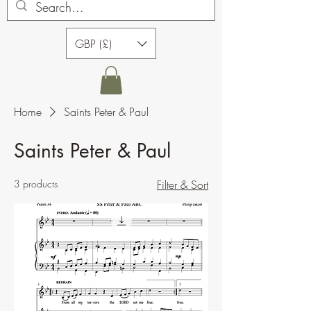
GBP (£)
Home
Saints Peter & Paul
Saints Peter & Paul
3 products
Filter & Sort