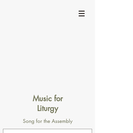
Music for
Liturgy
Song for the Assembly