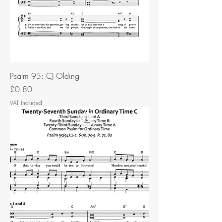
Psalm 95: CJ Olding
Price
£0.80
VAT Included