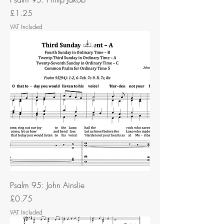
Price
£1.25
VAT Included
Psalm 95: John Ainslie
Price
£0.75
VAT Included