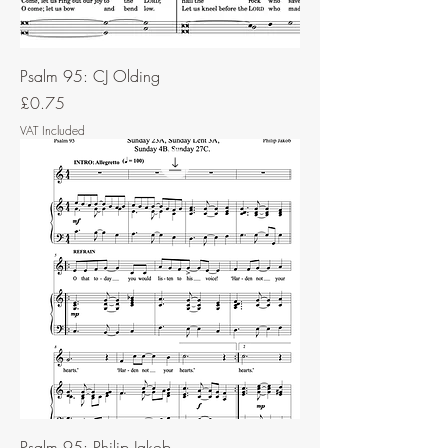
Psalm 95: CJ Olding
Price
£0.75
VAT Included
Psalm 95: Philip Jakob