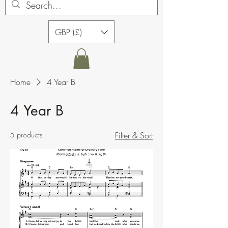
GBP (£)
Home
4 Year B
4 Year B
5 products
Filter & Sort