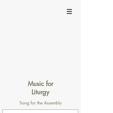
Music for
Liturgy
Song for the Assembly