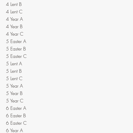
4 Lent B
4 Lent C
4 Year A
4 Year B
4 Year C
5 Easter A
5 Easter B
5 Easter C
5 Lent A
5 Lent B
5 Lent C
5 Year A
5 Year B
5 Year C
6 Easter A
6 Easter B
6 Easter C
6 Year A