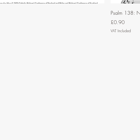
Psalm 138: N
Price
£0.90
VAT Included