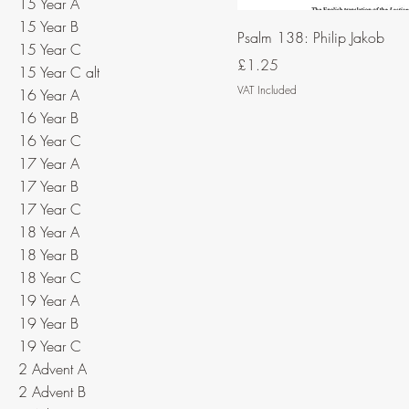
15 Year A
15 Year B
Psalm 138: Philip Jakob
15 Year C
Price
£1.25
15 Year C alt
VAT Included
16 Year A
16 Year B
16 Year C
17 Year A
17 Year B
17 Year C
18 Year A
18 Year B
18 Year C
19 Year A
19 Year B
19 Year C
2 Advent A
2 Advent B