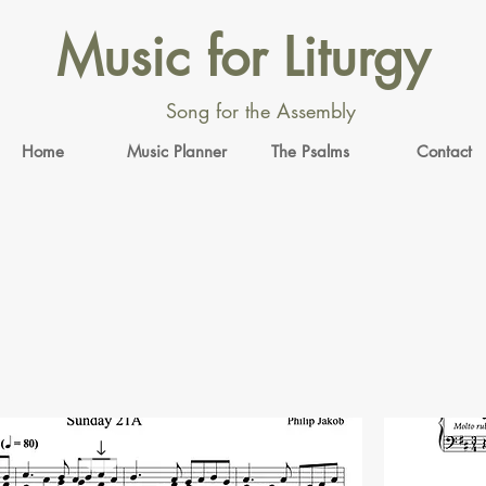
Music for Liturgy
Song for the Assembly
Home
Music Planner
The Psalms
Contact