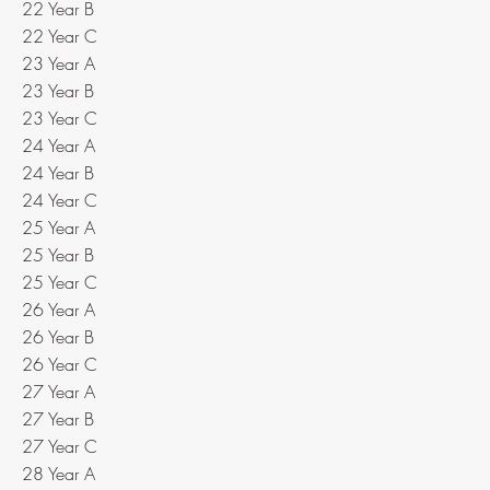
22 Year B
22 Year C
23 Year A
23 Year B
23 Year C
24 Year A
24 Year B
24 Year C
25 Year A
25 Year B
25 Year C
26 Year A
26 Year B
26 Year C
27 Year A
27 Year B
27 Year C
28 Year A