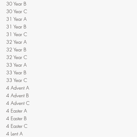
30 Year B
30 Year C
31 Year A
31 Year B
31 Year C
32 Year A
32 Year B
32 Year C
33 Year A
33 Year B
33 Year C
4 Advent A
4 Advent B
4 Advent C
4 Easter A
4 Easter B
4 Easter C
4 Lent A