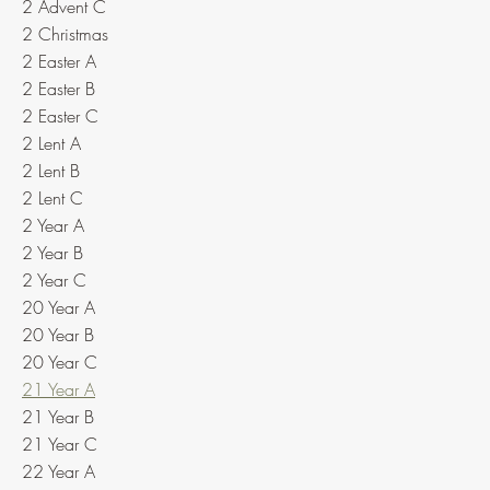
2 Advent C
2 Christmas
2 Easter A
2 Easter B
2 Easter C
2 Lent A
2 Lent B
2 Lent C
2 Year A
2 Year B
2 Year C
20 Year A
20 Year B
20 Year C
21 Year A
21 Year B
21 Year C
22 Year A