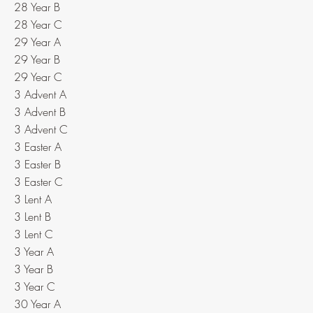
28 Year B
28 Year C
29 Year A
29 Year B
29 Year C
3 Advent A
3 Advent B
3 Advent C
3 Easter A
3 Easter B
3 Easter C
3 Lent A
3 Lent B
3 Lent C
3 Year A
3 Year B
3 Year C
30 Year A