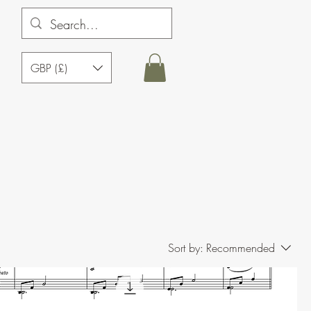
GBP (£)
Sort by:
Recommended