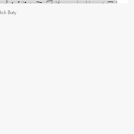
ick Baty