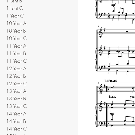
1 Lent B
1 Lent C
1 Year C
10 Year A
10 Year B
10 Year C
11 Year A
11 Year B
11 Year C
12 Year A
12 Year B
12 Year C
13 Year A
13 Year B
13 Year C
14 Year A
14 Year B
14 Year C