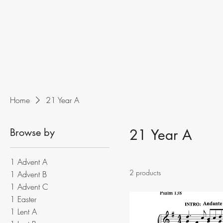
Home
21 Year A
Browse by
21 Year A
1 Advent A
2 products
1 Advent B
1 Advent C
1 Easter
1 Lent A