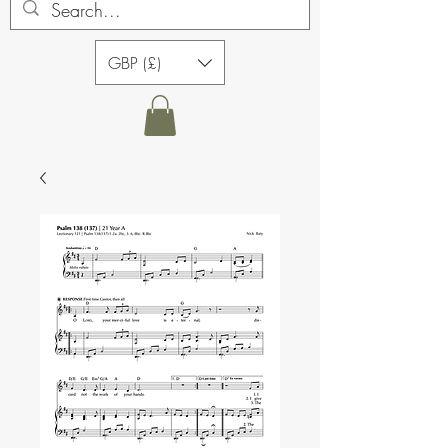
GBP (£)