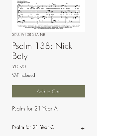
SKU: Ps138 21A NB
Psalm 138: Nick
Baty
Price
£0.90
VAT Included
Add to Cart
Psalm for 21 Year A
Psalm for 21 Year C