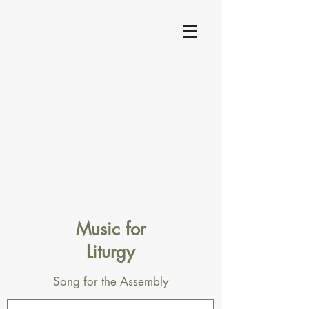
Music for
Liturgy
Song for the Assembly