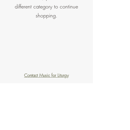
different category to continue
shopping.
Contact Music for Liturgy
©2026 by Music for Liturgy.
We accept all credit and debit cards as well as
PayPal.