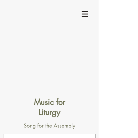
Music for
Liturgy
Song for the Assembly