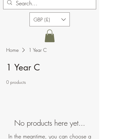
GBP (£)
Home
1 Year C
1 Year C
0 products
No products here yet...
In the meantime, you can choose a