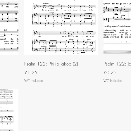
Psalm 122: Philip Jakob (2)
Psalm 122: Jo
Price
Price
£1.25
£0.75
VAT Included
VAT Included