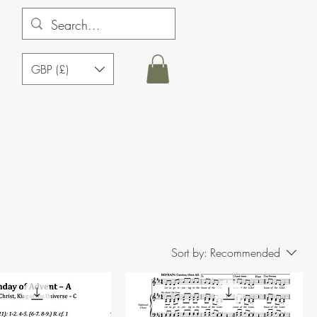
GBP (£)
Sort by:
Recommended