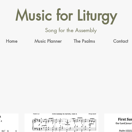
Music for Liturgy
Song for the Assembly
Home
Music Planner
The Psalms
Contact