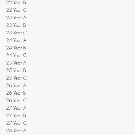
22 Year B
22 Year C
23 Year A
23 Year B
23 Year C
24 Year A
24 Year B
24 Year C
25 Year A
25 Year B
25 Year C
26 Year A
26 Year B
26 Year C
27 Year A
27 Year B
27 Year C
28 Year A