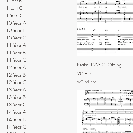
1 Lent B
1 Lent C
1 Year C
10 Year A
10 Year B
10 Year C
11 Year A
11 Year B
11 Year C
Psalm 122: CJ Olding
12 Year A
Price
£0.80
12 Year B
12 Year C
VAT Included
13 Year A
13 Year B
13 Year C
14 Year A
14 Year B
14 Year C