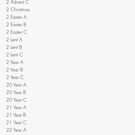
2 Advent C
2 Christmas
2 Easter A
2 Easter B
2 Easter C
2 Lent A
2 Lent B
2 Lent C
2 Year A
2 Year B
2 Year C
20 Year A
20 Year B
20 Year C
21 Year A
21 Year B
21 Year C
22 Year A