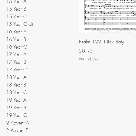
15 Year A
15 Year B
15 Year C
15 Year C alt
16 Year A
16 Year B
Psalm 122: Nick Baty
16 Year C
Price
£0.90
17 Year A
VAT Included
17 Year B
17 Year C
18 Year A
18 Year B
18 Year C
19 Year A
19 Year B
19 Year C
2 Advent A
2 Advent B