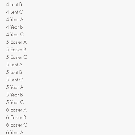
4 Lent B
4 Lent C
4 Year A
4 Year B
4 Year C
5 Easter A
5 Easter B
5 Easter C
5 Lent A
5 Lent B
5 Lent C
5 Year A
5 Year B
5 Year C
6 Easter A
6 Easter B
6 Easter C
6 Year A