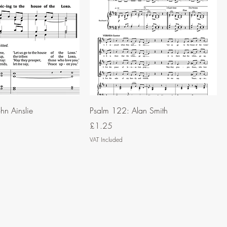
hn Ainslie
Psalm 122: Alan Smith
Price
£1.25
VAT Included