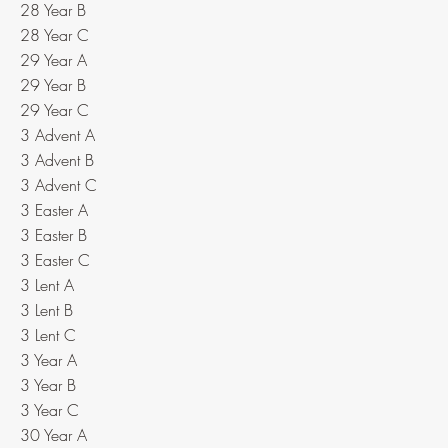
28 Year B
28 Year C
29 Year A
29 Year B
29 Year C
3 Advent A
3 Advent B
3 Advent C
3 Easter A
3 Easter B
3 Easter C
3 Lent A
3 Lent B
3 Lent C
3 Year A
3 Year B
3 Year C
30 Year A