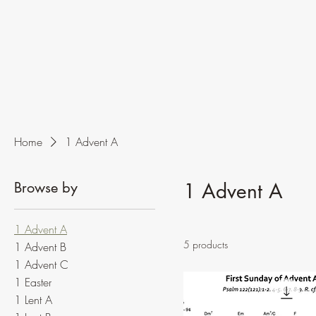
Home
1 Advent A
Browse by
1 Advent A
1 Advent A
5 products
1 Advent B
1 Advent C
1 Easter
1 Lent A