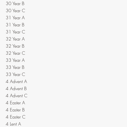
30 Year B
30 Year C
31 Year A
31 Year B
31 Year C
32 Year A
32 Year B
32 Year C
33 Year A
33 Year B
33 Year C
4 Advent A
4 Advent B
4 Advent C
4 Easter A
4 Easter B
4 Easter C
4 Lent A