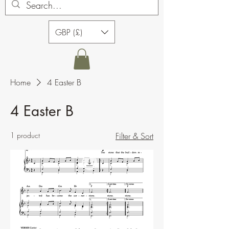
GBP (£)
Home
4 Easter B
4 Easter B
1 product
Filter & Sort