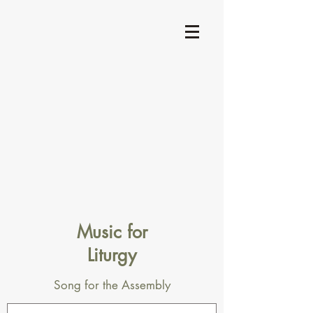
Music for
Liturgy
Song for the Assembly