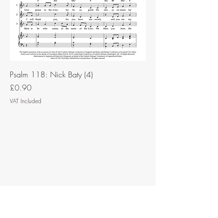
Psalm 118: Nick Baty (4)
Price
£0.90
VAT Included
Contact Music for Liturgy
©2026 by Music for Liturgy.