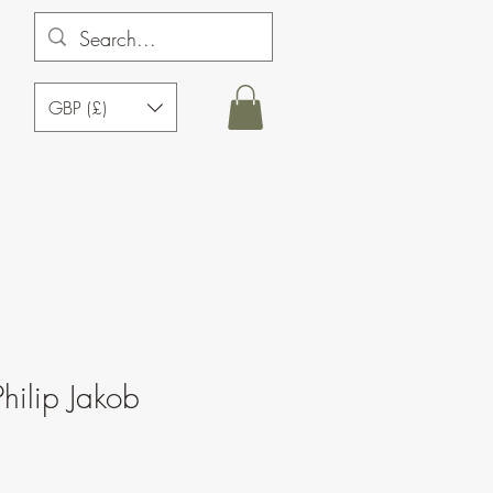
GBP (£)
hilip Jakob