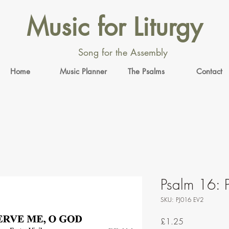
Music for Liturgy
Song for the Assembly
Home
Music Planner
The Psalms
Contact
Psalm 16: P
SKU: PJ016 EV2
Price
£1.25