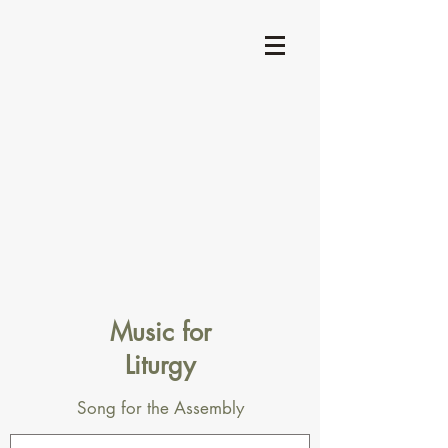
Music for
Liturgy
Song for the Assembly