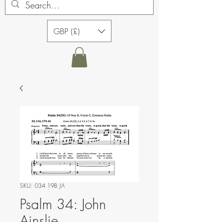
GBP (£)
SKU: 034 19B JA
Psalm 34: John
Ainslie