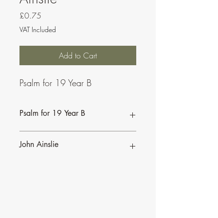
Price
£0.75
VAT Included
Add to Cart
Psalm for 19 Year B
Psalm for 19 Year B
John Ainslie
John Ainslie has been involved in Music
and Liturgy since the days of the Second
Vatican Council.
•
More of John's Psalms for the
Lectionary
.