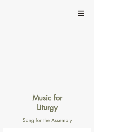
Music for
Liturgy
Song for the Assembly