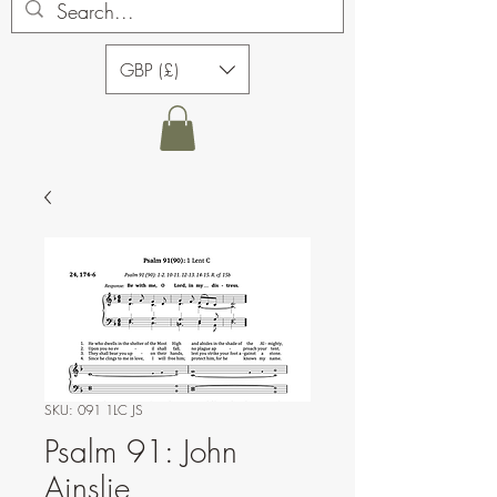
GBP (£)
SKU: 091 1LC JS
Psalm 91: John
Ainslie