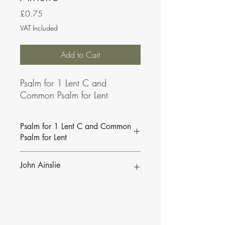
Price
£0.75
VAT Included
Add to Cart
Psalm for 1 Lent C and
Common Psalm for Lent
Psalm for 1 Lent C and Common
Psalm for Lent
John Ainslie
John Ainslie has been involved in Music
and Liturgy since the days of the Second
Vatican Council.
•
More of John's Psalms for the