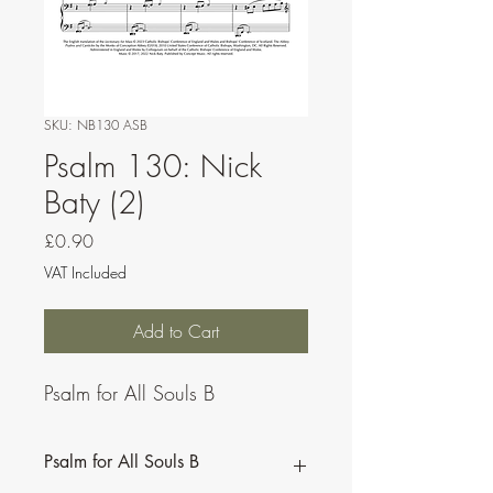
SKU: NB130 ASB
Psalm 130: Nick
Baty (2)
Price
£0.90
VAT Included
Add to Cart
Psalm for All Souls B
Psalm for All Souls B