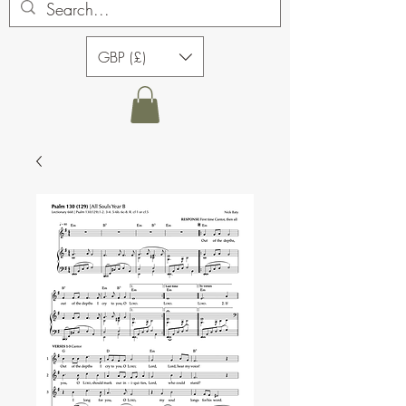
GBP (£)