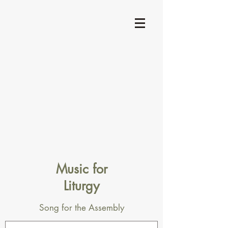
Music for
Liturgy
Song for the Assembly