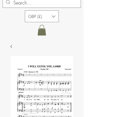
GBP (£)