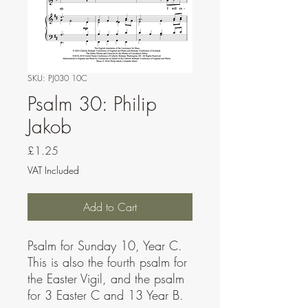
SKU: PJ030 10C
Psalm 30: Philip
Jakob
Price
£1.25
VAT Included
Add to Cart
Psalm for Sunday 10, Year C.
This is also the fourth psalm for
the Easter Vigil, and the psalm
for 3 Easter C and 13 Year B.