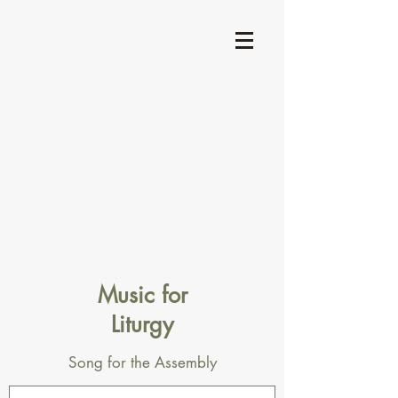
Music for
Liturgy
Song for the Assembly