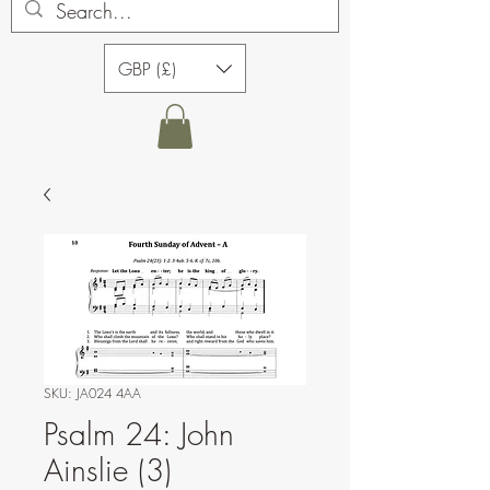
GBP (£)
SKU: JA024 4AA
Psalm 24: John
Ainslie (3)