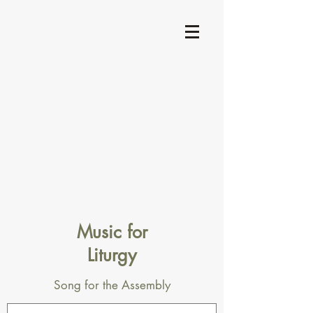
Music for
Liturgy
Song for the Assembly