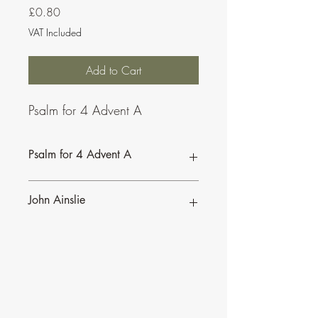
Price
£0.80
VAT Included
Add to Cart
Psalm for 4 Advent A
Psalm for 4 Advent A
John Ainslie
John Ainslie has been involved in Music
and Liturgy since the days of the Second
Vatican Council.
•
More of John's Psalms for the
Lectionary
.
•
More about John's work and his many