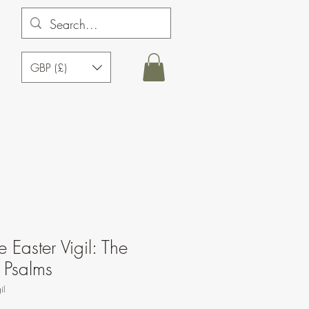
GBP (£)
e Easter Vigil: The
 Psalms
il