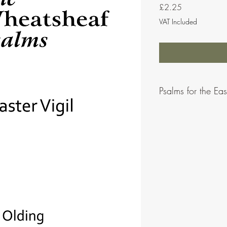
Price
£2.25
VAT Included
Psalms for the East
Psalms for the Easter V
Olding.
This bundle contains all
psalm after each of the 
psalms) as well as the
All the above psalms ar
on MusicforLiturgy.onli