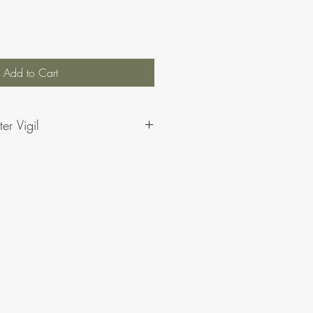
Add to Cart
er Vigil
igil: The Wheatsheaf Psalms by CJ
 the Psalms for the Easter Vigil – the
readings (including the alternatives
 Gospel Alleluia/Psalm 118.
e also available as individual items
ne