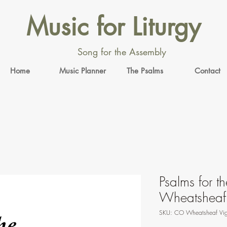
Music for Liturgy
Song for the Assembly
Home
Music Planner
The Psalms
Contact
Psalms for th
Wheatsheaf
SKU: CO Wheatsheaf Vig