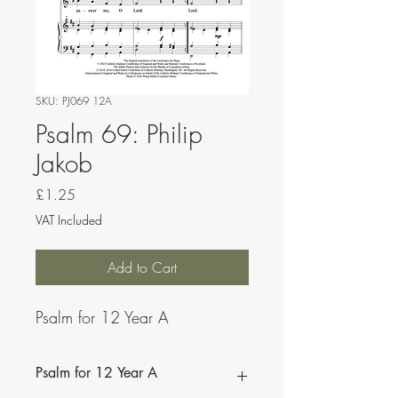
SKU: PJ069 12A
Psalm 69: Philip
Jakob
Price
£1.25
VAT Included
Add to Cart
Psalm for 12 Year A
Psalm for 12 Year A