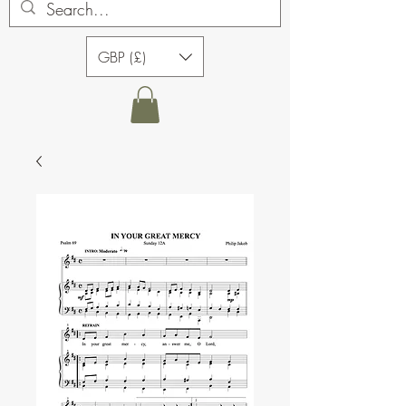
GBP (£)