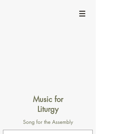
Music for
Liturgy
Song for the Assembly