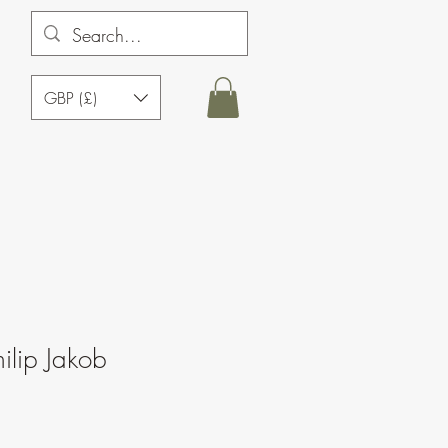
GBP (£)
ilip Jakob