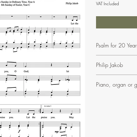
VAT Included
Psalm for 20 Yea
Philip Jakob
To find our more about 
Piano, organ or g
Phil Jakob's music is ea
• Most of his psalms in
• They can be accomp
• All his settings includ
• Many have parts for 