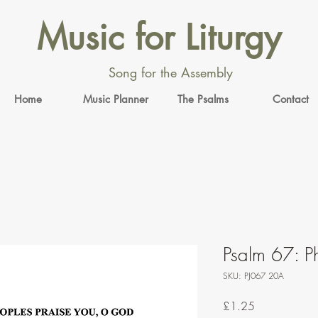
Music for Liturgy
Song for the Assembly
Home
Music Planner
The Psalms
Contact
Psalm 67: Ph
SKU: PJ067 20A
Price
£1.25