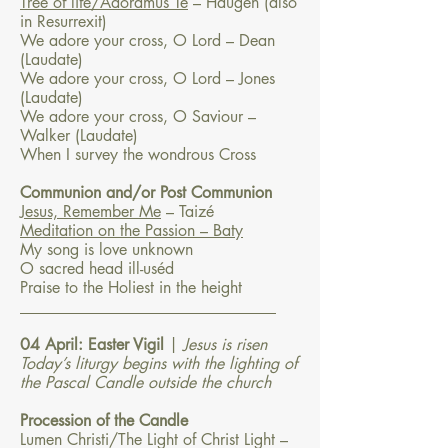
Tree of life/Adoramus Te
– Haugen (also
in Resurrexit)
We adore your cross, O Lord – Dean
(Laudate)
We adore your cross, O Lord – Jones
(Laudate)
We adore your cross, O Saviour –
Walker (Laudate)
When I survey the wondrous Cross
Communion and/or Post Communion
Jesus, Remember Me
– Taizé
Meditation on the Passion – Baty
My song is love unknown
O sacred head ill-uséd
Praise to the Holiest in the height
​________________________________​
04 April: Easter Vigil
|
Jesus is risen
Today’s liturgy begins with the lighting of
the Pascal Candle outside the church
Procession of the Candle
Lumen Christi/The Light of Christ Light –