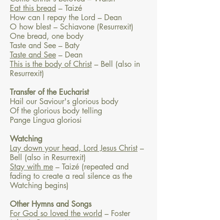
Eat this bread
– Taizé
How can I repay the Lord – Dean
O how blest – Schiavone (Resurrexit)
One bread, one body
Taste and See – Baty
Taste and See
– Dean
This is the body of Christ
– Bell (also in
Resurrexit)
Transfer of the Eucharist
Hail our Saviour's glorious body
Of the glorious body telling
Pange Lingua gloriosi
Watching
Lay down your head, Lord Jesus Christ
–
Bell (also in Resurrexit)
Stay with me
– Taizé (repeated and
fading to create a real silence as the
Watching begins)
Other Hymns and Songs
For God so loved the world
– Foster