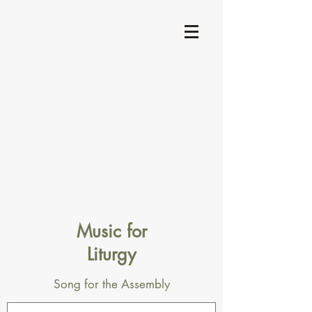
Music for
Liturgy
Song for the Assembly