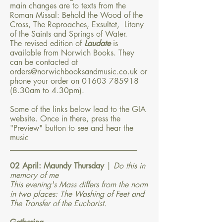
main changes are to texts from the
Roman Missal: Behold the Wood of the
Cross, The Reproaches, Exsultet, Litany
of the Saints and Springs of Water.
The revised edition of
Laudate
is
available from Norwich Books. They
can be contacted at
orders@norwichbooksandmusic.co.uk
or
phone your order on
01603 785918
(8
.30am to 4.30pm).
Some of the links below lead to the GIA
website. Once in there, press the
"Preview" button to see and hear the
music
​________________________________​
02 April: Maundy Thursday
|
Do this in
memory of me
This evening's Mass differs from the norm
in two places: The Washing of Feet and
The Transfer of the Eucharist.