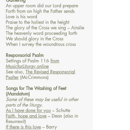
Gathering
An upper room did our Lord prepare
Forth from on high the Father sends
Love is his word
Praise to the holiest in the height
The glory of the Cross we sing – Ainslie
The heavenly word proceeding forth
We should glory in the Cross
When I survey the woundrous cross
Responsorial Psalm
Settings of Psalm 116
from
MusicforLiturgy.online
See also,
The Revised Responsorial
Psalter
(McCrimmons)
Songs for The Washing of Feet
(Mandatum)
Some of these may be useful in other
parts of the liturgy.
As I have done for you
– Schutte
Faith, hope and love
– Dean (also in
Resurrexit)
If there is this love
– Barry