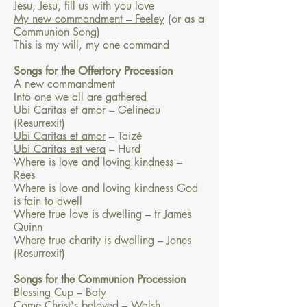
Jesu, Jesu, fill us with you love
My new commandment – Feeley
(or as a
Communion Song)
This is my will, my one command
Songs for the Offertory Procession
A new commandment
Into one we all are gathered
Ubi Caritas et amor – Gelineau
(Resurrexit)
Ubi Caritas et amor
– Taizé
Ubi Caritas est vera
– Hurd
Where is love and loving kindness –
Rees
Where is love and loving kindness God
is fain to dwell
Where true love is dwelling – tr James
Quinn
Where true charity is dwelling – Jones
(Resurrexit)
Songs for the Communion Procession
Blessing Cup – Baty
Come Christ's beloved – Walsh