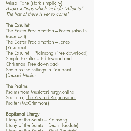
Missal Tone (stark simplicity)
Avoid settings which include "Alleluia".
The first of these is yet to come!
The Exsultet
The Easter Proclamation – Foster (also in
Resurrexit)
The Easter Proclamation – Jones
(Resurrexit)
The Exsultet
– Plainsong (Free download)
Simple Exsultet – Ed Inwood and
Christmas
(Free download)
See also the settings in Resurrexit
(Decani Music)
The Psalms
Psalms
from MusicforLiturgy.online
See also,
The Revised Responsorial
Psalter
(McCrimmons)
Baptismal Liturgy
Litany of the Saints – Plainsong
Litany of the Saints – Dean (Laudate)
Litany of the Saints – Steel (Laudate)