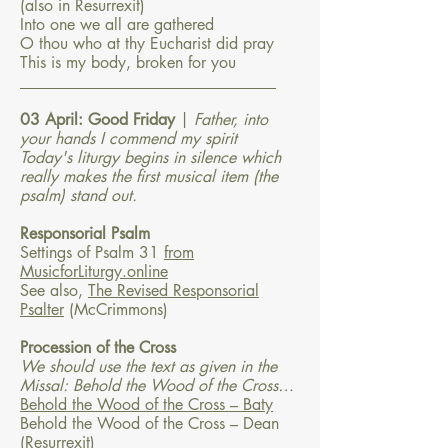
(also in Resurrexit)
Into one we all are gathered
O thou who at thy Eucharist did pray
This is my body, broken for you
​________________________________​
03 April: Good Friday
|
Father, into
your hands I commend my spirit
Today's liturgy begins in silence which
really makes the first musical item (the
psalm) stand out.
Responsorial Psalm
Settings of Psalm 31
from
MusicforLiturgy.online
See also,
The Revised Responsorial
Psalter
(McCrimmons)
Procession of the Cross
We should use the text as given in the
Missal: Behold the Wood of the Cross…
Behold the Wood of the Cross – Baty
Behold the Wood of the Cross – Dean
(Resurrexit)