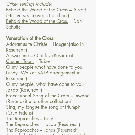
Other settings include:
Behold the Wood of the Cross
– Alstott
(Has verses between the chant)
Behold the Wood of the Cross
– Dan
Schutte
Veneration of the Cross
Adoramus te Christe
– Haugen(also in
Resurrexit)
Answer me – Quigley (Resurrexit)
Crucem Tuam
– Taizé
O my people what have done to you –
Lundy (Walker SATB arrangement in
Resurrexit)
O my people, what have done to you –
Jakob (Resurrexit)
Processional Song of the Cross – Inwood
(Resurrexit and other collections)
Sing, my tongue the song of triumph
(Crux Fidelis)
The Reproaches ­– Baty
The Reproaches – Jakob (Resurrexit)
The Reproaches – Jones (Resurrexit)