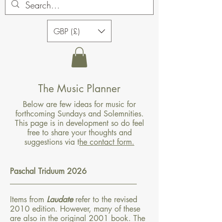
GBP (£)
The Music Planner
Below are few ideas for music for
forthcoming Sundays and Solemnities.
This page is in development so do feel
free to share your thoughts and
suggestions via t
he contact form.
Paschal Triduum 2026
​________________________________​
Items from
Laudate
refer to the revised
2010 edition. However, many of these
are also in the original 2001 book. The