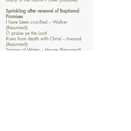
Sprinkling after renewal of Baptismal
Promises
I have been crucified – Walker
(Resurrexit)
O praise ye the Lord
Risen from death with Christ – Inwood
(Resurrexit)
Springs of Water – Hauge (Resurrexit)
The light of Christ
There is one Lord – Dean (Resurrexit)
River of Glory
– Dan Schutte
Water of life
– Dean
You have put on Christ
– Dean
The Eucharist
From here, the Mass continues as usual.
For the Offertory and Communion
processions, see the Easter section of
your hymnbook. And today, of all days,
is a good time to end the liturgy in song!
One or two particular items worth
considering: