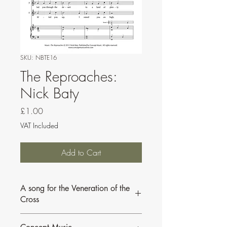
SKU: NBTE16
The Reproaches:
Nick Baty
Price
£1.00
VAT Included
Add to Cart
A song for the Veneration of the
Cross
Scored for cantor, optional SAB choir