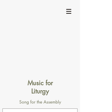
Music for
Liturgy
Song for the Assembly