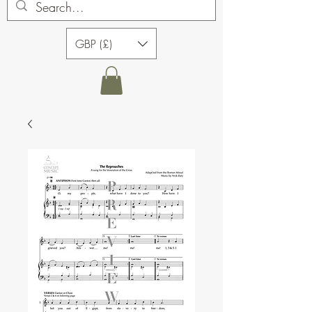
GBP (£)