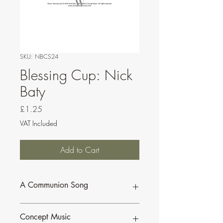
SKU: NBCS24
Blessing Cup: Nick
Baty
Price
£1.25
VAT Included
Add to Cart
A Communion Song
Scored for Cantor/Assembly, optional
Concept Music
flute or Bb instrument, guitar and