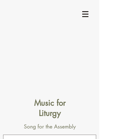
Music for
Liturgy
Song for the Assembly