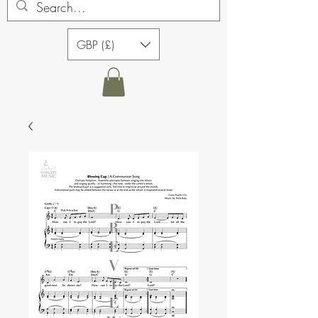
GBP (£)