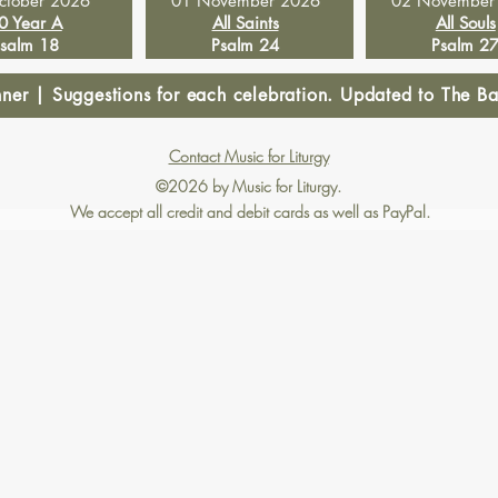
ctober 2026
01 November 2026
02 November
0 Year A
All Saints
All Souls
salm 18
Psalm 24
Psalm 2
r | Suggestions for each celebration. Updated to The Bap
Contact Music for Liturgy
©2026 by Music for Liturgy.
We accept all credit and debit cards as well as PayPal.