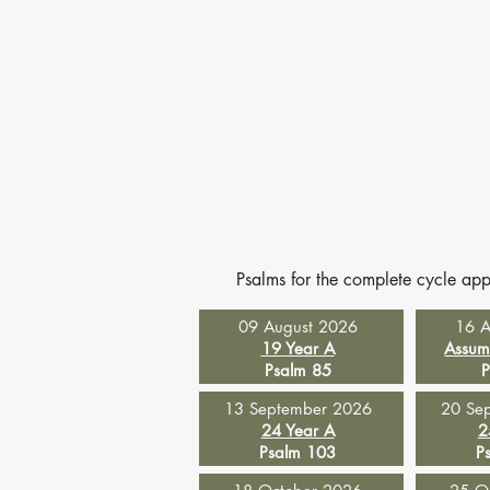
Psalms for the complete cycle ap
09 August 2026
16 A
19 Year A
Assum
Psalm 85
P
13 September 2026
20 Se
24 Year A
2
Psalm 103
P