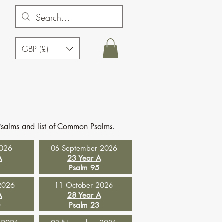
GBP (£)
Psalms
and list of
Common Psalms
.
2026
06 September 2026
A
23 Year A
3
Psalm 95
2026
11 October 2026
A
28 Year A
0
Psalm 23