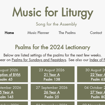
Music for Liturgy
Song for the Assembly
Home
Music Planner
The Psalms
Contact
Psalms for the 2024 Lectionary
Below are listed settings of the psalms for the next few weeks.
pear on
Psalms for Sundays and Feastdays
. See also our
Index of 
ugust 2026
23 August 2026
30 August 
ption of BVM
21 Year A
22 Year 
salm 45
Psalm 138
Psalm 6
ptember 2026
27 September 2026
04 October 
5 Year A
26 Year A
27 Year 
salm 145
Psalm 25
Psalm 8