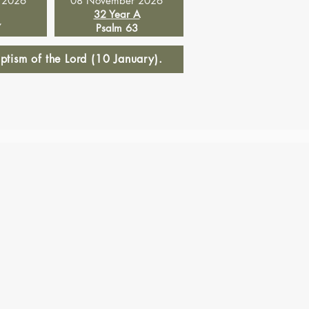
 2026
08 November 2026
32 Year A
7
Psalm 63
tism of the Lord (10 January).