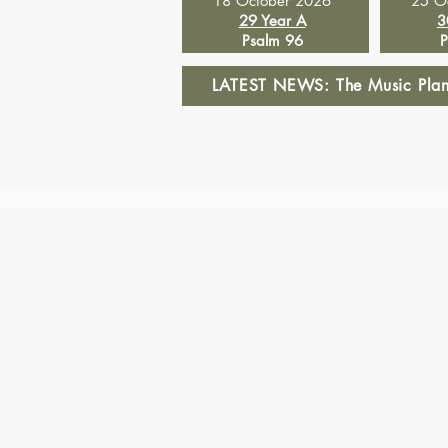
18 October 2026
25 O
29 Year A
3
Psalm 96
P
LATEST NEWS: The Music Planne