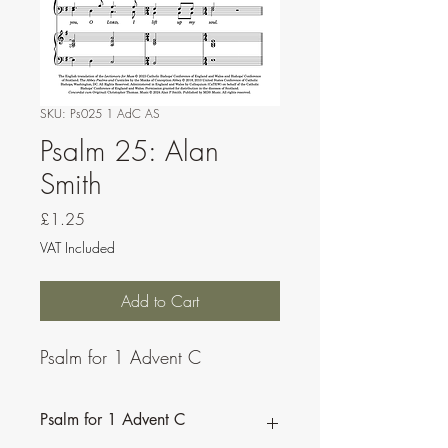
SKU: Ps025 1 AdC AS
Psalm 25: Alan
Smith
Price
£1.25
VAT Included
Add to Cart
Psalm for 1 Advent C
Psalm for 1 Advent C