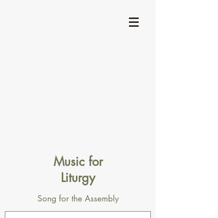
Music for
Liturgy
Song for the Assembly