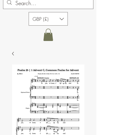
GBP (£)