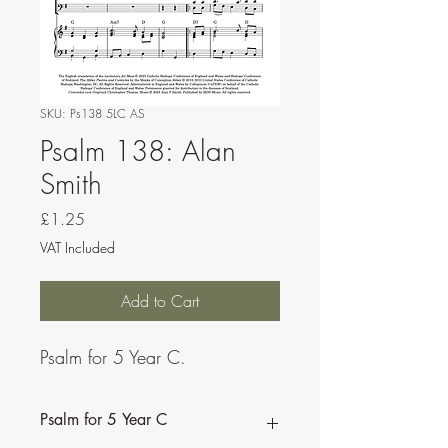
SKU: Ps138 5LC AS
Psalm 138: Alan
Smith
Price
£1.25
VAT Included
Add to Cart
Psalm for 5 Year C.
Psalm for 5 Year C