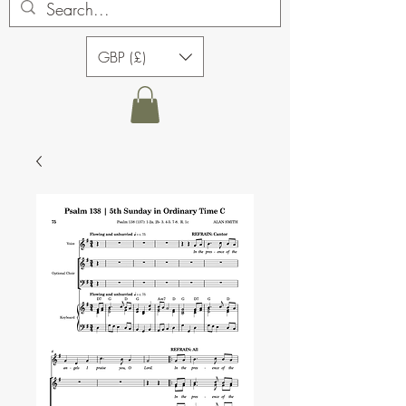
GBP (£)