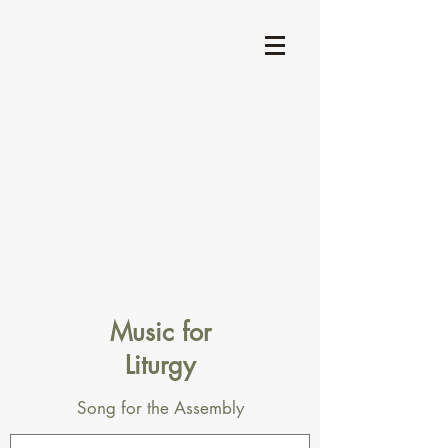
Music for
Liturgy
Song for the Assembly