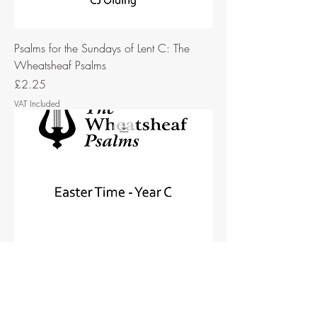
Psalms for the Sundays of Lent C: The
Wheatsheaf Psalms
Price
£2.25
VAT Included