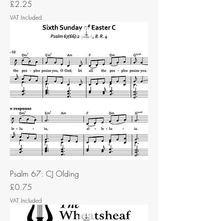
Price
£2.25
VAT Included
Psalm 67: CJ Olding
Price
£0.75
VAT Included