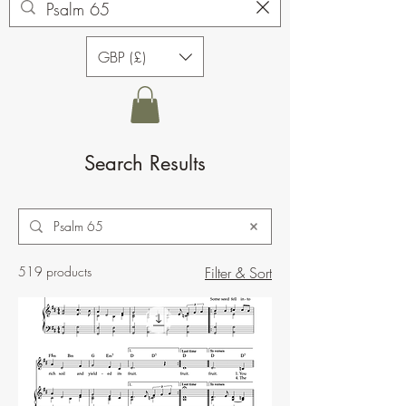
GBP (£)
Search Results
519 products
Filter & Sort