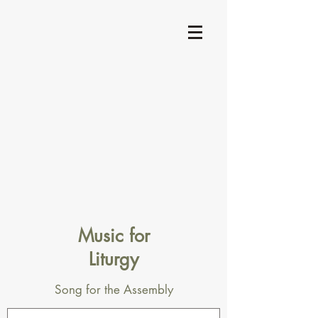
Music for
Liturgy
Song for the Assembly