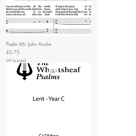
Psalm 66: John Ainslie
Price
£0.75
VAT Included