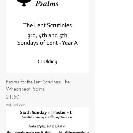
Psalms for the Lent Scrutines: The
Wheatsheaf Psalms
Price
£1.50
VAT Included