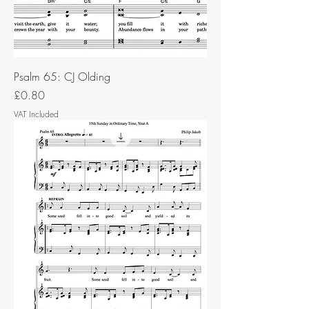
Psalm 65: CJ Olding
Price
£0.80
VAT Included