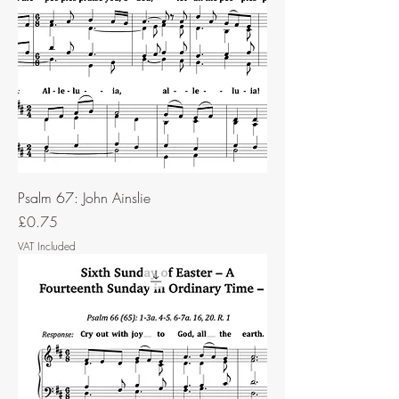
Psalm 67: John Ainslie
Price
£0.75
VAT Included