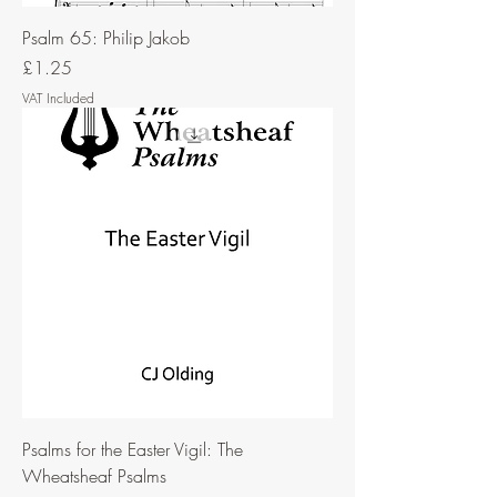
Psalm 65: Philip Jakob
Price
£1.25
VAT Included
Psalms for the Easter Vigil: The
Wheatsheaf Psalms