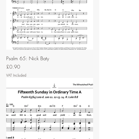
Psalm 65: Nick Baty
Price
£0.90
VAT Included